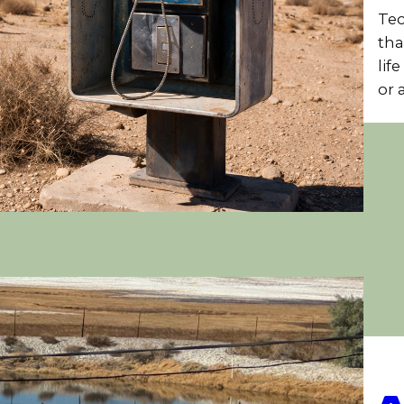
Tec
tha
lif
or 