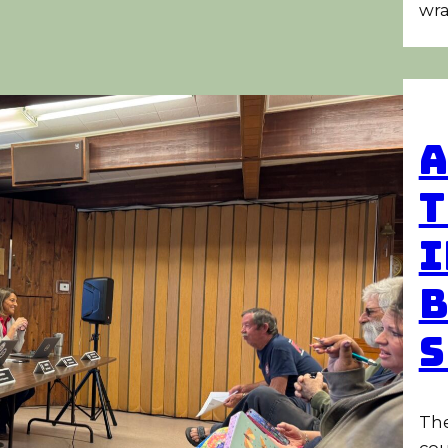
wra
A
T
I
B
S
The
cou