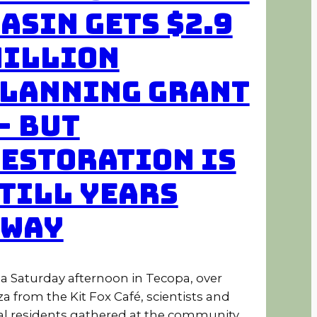
asin Gets $2.9
illion
lanning Grant
 But
estoration Is
till Years
Away
a Saturday afternoon in Tecopa, over
za from the Kit Fox Café, scientists and
al residents gathered at the community