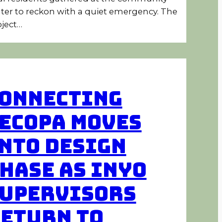
ter to reckon with a quiet emergency. The
ject…
onnecting
ecopa Moves
nto Design
hase as Inyo
upervisors
eturn to