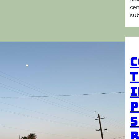
cen
sub
C
T
I
P
S
R