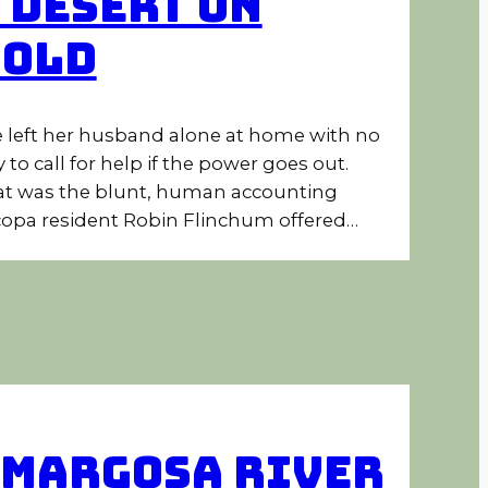
 Desert on
Hold
 left her husband alone at home with no
 to call for help if the power goes out.
t was the blunt, human accounting
opa resident Robin Flinchum offered…
margosa River