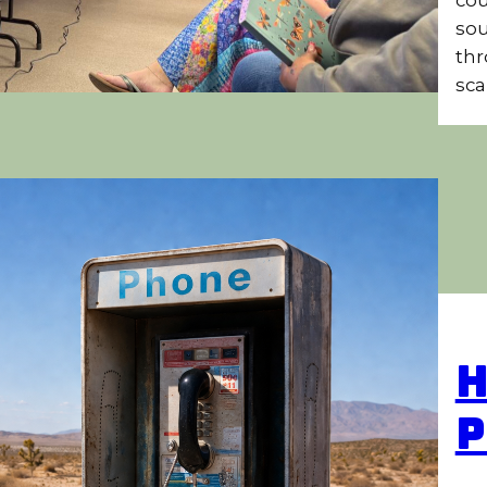
sou
thr
sca
H
P