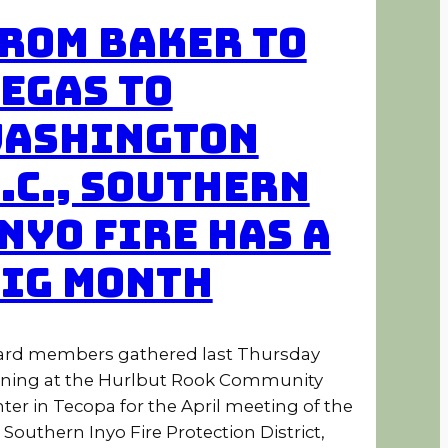
rom Baker to
egas to
ashington
.C., Southern
nyo Fire Has a
ig Month
rd members gathered last Thursday
ning at the Hurlbut Rook Community
ter in Tecopa for the April meeting of the
 Southern Inyo Fire Protection District,