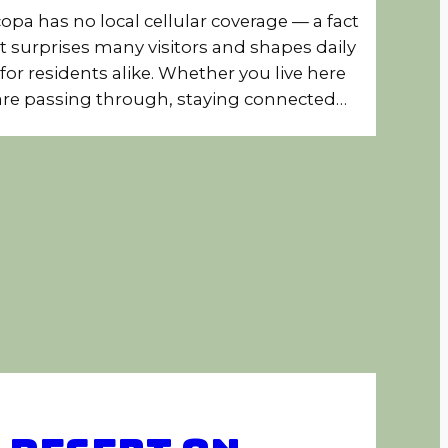
opa has no local cellular coverage — a fact
t surprises many visitors and shapes daily
e for residents alike. Whether you live here
are passing through, staying connected…