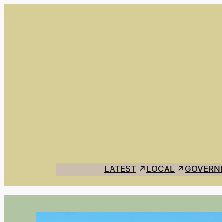
LATEST
LOCAL
GOVERN