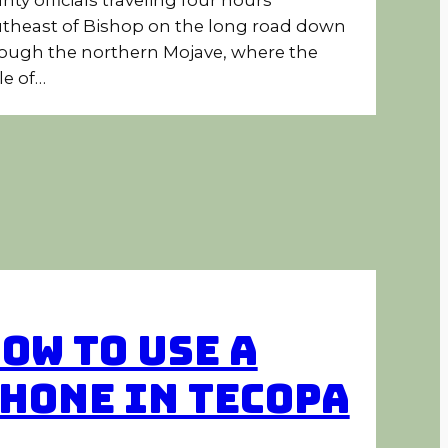
theast of Bishop on the long road down
ough the northern Mojave, where the
le of…
ow to Use a
hone in Tecopa