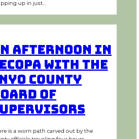
pping up in just…
n Afternoon in
ecopa With the
nyo County
oard of
upervisors
re is a worn path carved out by the
nty officials traveling four hours