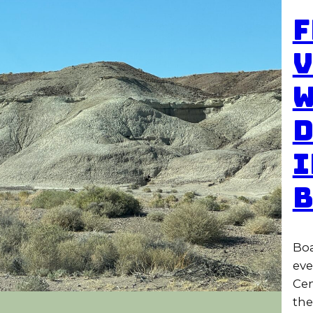
F
V
W
D
I
B
Boa
eve
Cen
the