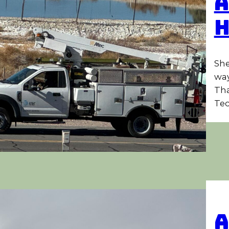
A
She
way
Tha
Tec
A