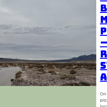
B
M
P
—
R
S
On 
piz
loc