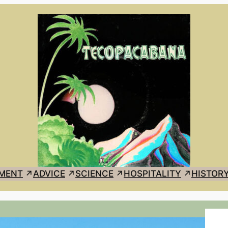
MENT
ADVICE
SCIENCE
HOSPITALITY
HISTOR