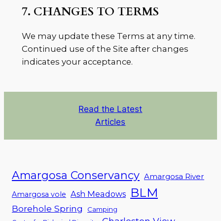
7. CHANGES TO TERMS
We may update these Terms at any time.
Continued use of the Site after changes
indicates your acceptance.
Read the Latest
Articles
Amargosa Conservancy
Amargosa River
BLM
Ash Meadows
Amargosa vole
Borehole Spring
Camping