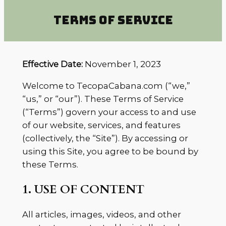
TERMS OF SERVICE
Effective Date:
November 1, 2023
Welcome to TecopaCabana.com (“we,”
“us,” or “our”). These Terms of Service
(“Terms”) govern your access to and use
of our website, services, and features
(collectively, the “Site”). By accessing or
using this Site, you agree to be bound by
these Terms.
1. USE OF CONTENT
All articles, images, videos, and other