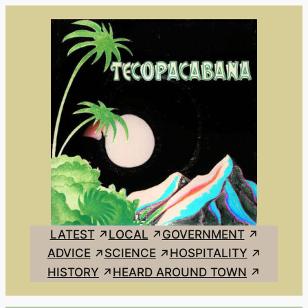
Skip
to
content
LATEST
LOCAL
GOVERNMENT
ADVICE
SCIENCE
HOSPITALITY
HISTORY
HEARD AROUND TOWN