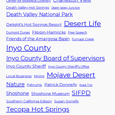
Charleston View
Center for Biological Diversity
Death Valley Hot Springs
Death Valley Junction
Death Valley National Park
Desert Life
Delight's Hot Springs Resort
Flippin-Hamricks
Dumont Dunes
Free Speech
Friends of the Amargosa Basin
Furnace Creek
Inyo County
Inyo County Board of Supervisors
Inyo County Sheriff
Inyo County Sheriff's Office
Mojave Desert
Local Business
Mining
Nature
Patrick Donnelly
Pahrump
Road Trip
SIFPD
Shoshone
Shoshone Museum
Southern California Edison
Susan Sorrells
Tecopa Hot Springs