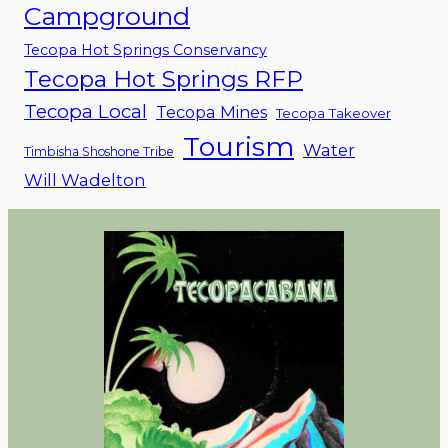
Campground
Tecopa Hot Springs Conservancy
Tecopa Hot Springs RFP
Tecopa Local
Tecopa Mines
Tecopa Takeover
Tourism
Water
Timbisha Shoshone Tribe
Will Wadelton