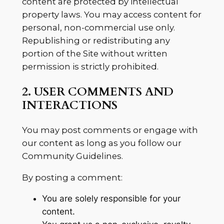
content are protected by intellectual
property laws. You may access content for
personal, non-commercial use only.
Republishing or redistributing any
portion of the Site without written
permission is strictly prohibited.
2. USER COMMENTS AND
INTERACTIONS
You may post comments or engage with
our content as long as you follow our
Community Guidelines.
By posting a comment:
You are solely responsible for your
content.