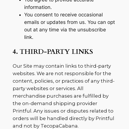
information.
You consent to receive occasional
emails or updates from us. You can opt
out at any time via the unsubscribe
link.
4. THIRD-PARTY LINKS
Our Site may contain links to third-party
websites. We are not responsible for the
content, policies, or practices of any third-
party websites or services. All
merchandise purchases are fulfilled by
the on-demand shipping provider
Printful. Any issues or disputes related to
orders will be handled directly by Printful
and not by TecopaCabana.