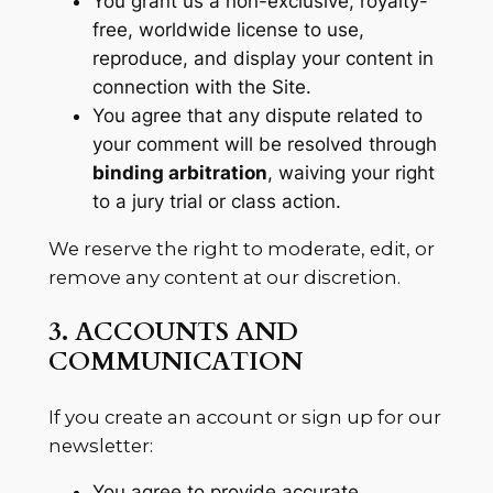
You grant us a non-exclusive, royalty-
free, worldwide license to use,
reproduce, and display your content in
connection with the Site.
You agree that any dispute related to
your comment will be resolved through
binding arbitration
, waiving your right
to a jury trial or class action.
We reserve the right to moderate, edit, or
remove any content at our discretion.
3. ACCOUNTS AND
COMMUNICATION
If you create an account or sign up for our
newsletter:
You agree to provide accurate