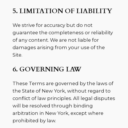
5. LIMITATION OF LIABILITY
We strive for accuracy but do not
guarantee the completeness or reliability
of any content. We are not liable for
damages arising from your use of the
Site.
6. GOVERNING LAW
These Terms are governed by the laws of
the State of New York, without regard to
conflict of law principles. All legal disputes
will be resolved through binding
arbitration in New York, except where
prohibited by law.