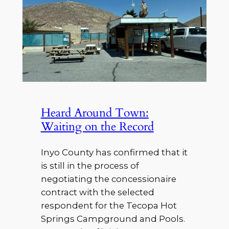
Heard Around Town:
Waiting on the Record
Inyo County has confirmed that it
is still in the process of
negotiating the concessionaire
contract with the selected
respondent for the Tecopa Hot
Springs Campground and Pools.