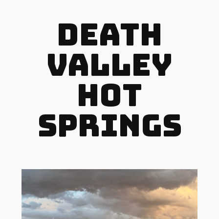
Death
Valley
Hot
Springs