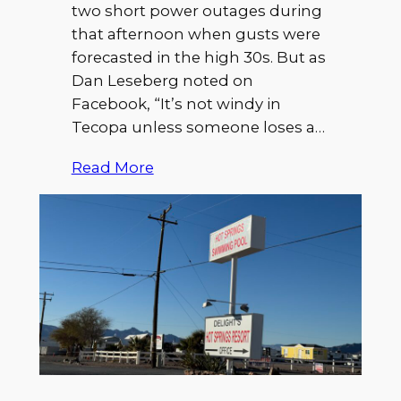
two short power outages during
that afternoon when gusts were
forecasted in the high 30s. But as
Dan Leseberg noted on
Facebook, “It’s not windy in
Tecopa unless someone loses a…
Read More