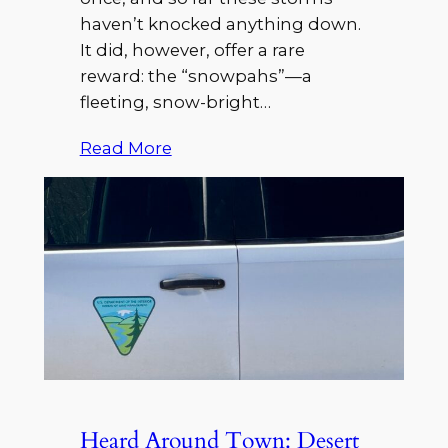
haven’t knocked anything down.
It did, however, offer a rare
reward: the “snowpahs”—a
fleeting, snow-bright…
Read More
Heard Around Town: Desert