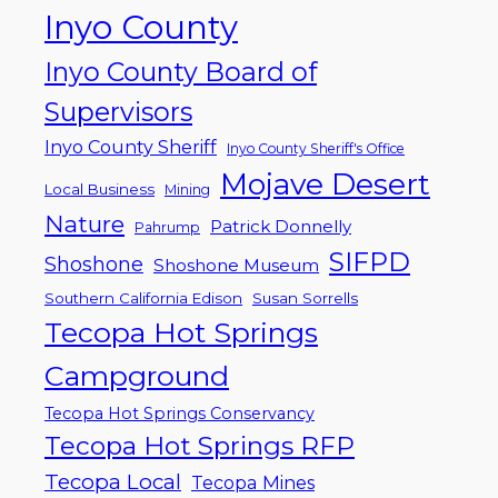
Inyo County
Inyo County Board of
Supervisors
Inyo County Sheriff
Inyo County Sheriff's Office
Mojave Desert
Local Business
Mining
Nature
Patrick Donnelly
Pahrump
SIFPD
Shoshone
Shoshone Museum
Southern California Edison
Susan Sorrells
Tecopa Hot Springs
Campground
Tecopa Hot Springs Conservancy
Tecopa Hot Springs RFP
Tecopa Local
Tecopa Mines