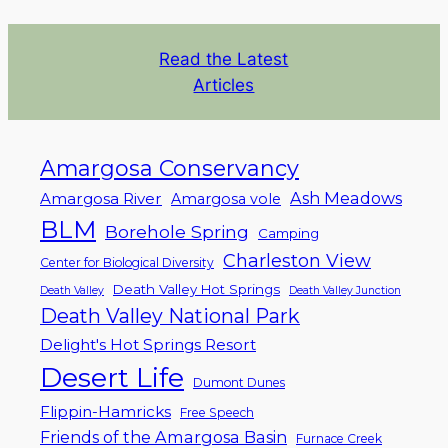
Read the Latest
Articles
Amargosa Conservancy
Ash Meadows
Amargosa River
Amargosa vole
BLM
Borehole Spring
Camping
Charleston View
Center for Biological Diversity
Death Valley Hot Springs
Death Valley
Death Valley Junction
Death Valley National Park
Delight's Hot Springs Resort
Desert Life
Dumont Dunes
Flippin-Hamricks
Free Speech
Friends of the Amargosa Basin
Furnace Creek