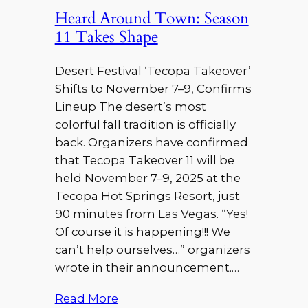
Heard Around Town: Season
11 Takes Shape
Desert Festival ‘Tecopa Takeover’
Shifts to November 7–9, Confirms
Lineup The desert’s most
colorful fall tradition is officially
back. Organizers have confirmed
that Tecopa Takeover 11 will be
held November 7–9, 2025 at the
Tecopa Hot Springs Resort, just
90 minutes from Las Vegas. “Yes!
Of course it is happening!!! We
can’t help ourselves…” organizers
wrote in their announcement.…
Read More