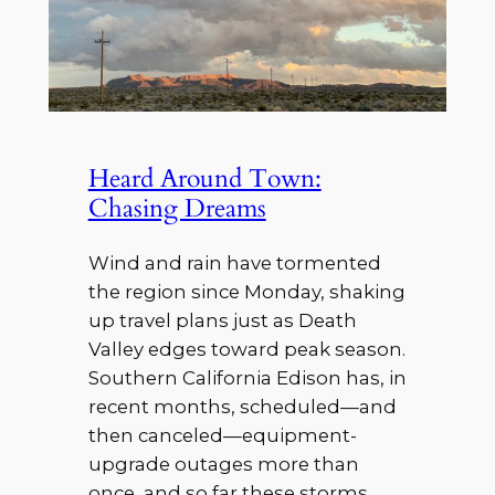
Heard Around Town:
Chasing Dreams
Wind and rain have tormented
the region since Monday, shaking
up travel plans just as Death
Valley edges toward peak season.
Southern California Edison has, in
recent months, scheduled—and
then canceled—equipment-
upgrade outages more than
once, and so far these storms