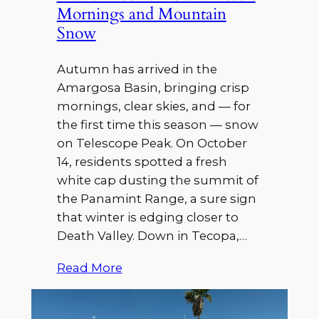
Mornings and Mountain
Snow
Autumn has arrived in the
Amargosa Basin, bringing crisp
mornings, clear skies, and — for
the first time this season — snow
on Telescope Peak. On October
14, residents spotted a fresh
white cap dusting the summit of
the Panamint Range, a sure sign
that winter is edging closer to
Death Valley. Down in Tecopa,…
Read More