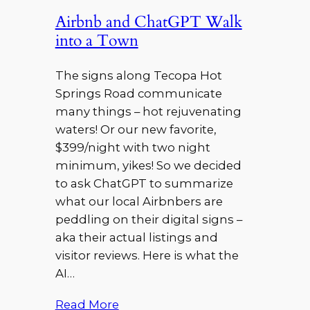
Airbnb and ChatGPT Walk
into a Town
The signs along Tecopa Hot
Springs Road communicate
many things – hot rejuvenating
waters! Or our new favorite,
$399/night with two night
minimum, yikes! So we decided
to ask ChatGPT to summarize
what our local Airbnbers are
peddling on their digital signs –
aka their actual listings and
visitor reviews. Here is what the
AI…
Read More