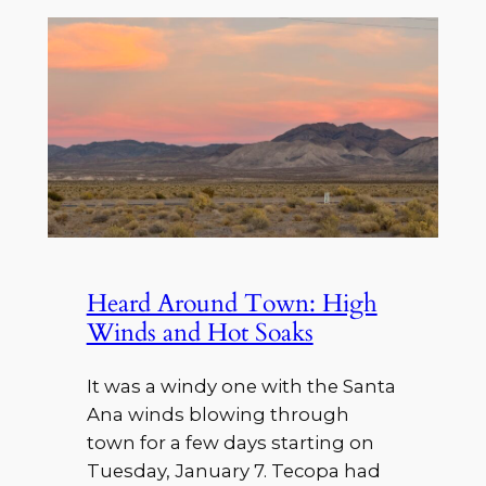
Heard Around Town: High
Winds and Hot Soaks
It was a windy one with the Santa
Ana winds blowing through
town for a few days starting on
Tuesday, January 7. Tecopa had