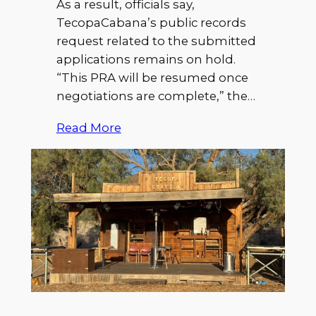
As a result, officials say,
TecopaCabana’s public records
request related to the submitted
applications remains on hold.
“This PRA will be resumed once
negotiations are complete,” the…
Read More