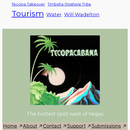
Tecopa Takeover
Timbisha Shoshone Tribe
Tourism
Water
Will Wadelton
The hottest spot west of Vegas
Home
About
Contact
Support
Submissions