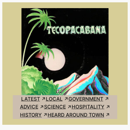
Skip
to
content
LATEST
LOCAL
GOVERNMENT
ADVICE
SCIENCE
HOSPITALITY
HISTORY
HEARD AROUND TOWN