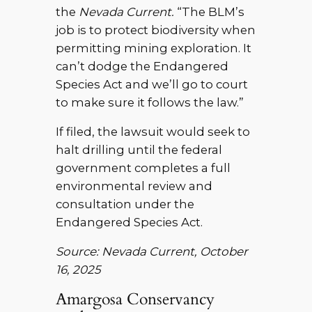
the
Nevada Current.
“The BLM’s
job is to protect biodiversity when
permitting mining exploration. It
can’t dodge the Endangered
Species Act and we’ll go to court
to make sure it follows the law.”
If filed, the lawsuit would seek to
halt drilling until the federal
government completes a full
environmental review and
consultation under the
Endangered Species Act.
Source: Nevada Current, October
16, 2025
Amargosa Conservancy