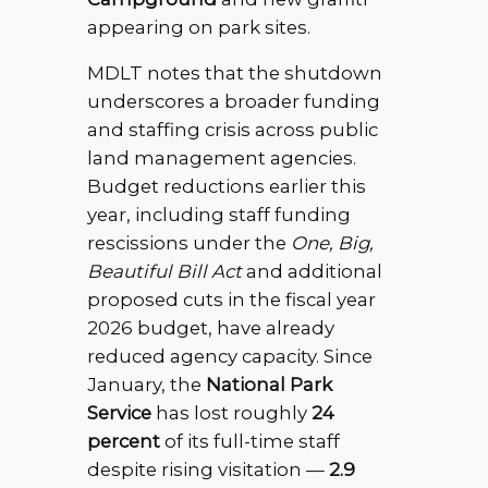
appearing on park sites.
MDLT notes that the shutdown
underscores a broader funding
and staffing crisis across public
land management agencies.
Budget reductions earlier this
year, including staff funding
rescissions under the
One, Big,
Beautiful Bill Act
and additional
proposed cuts in the fiscal year
2026 budget, have already
reduced agency capacity. Since
January, the
National Park
Service
has lost roughly
24
percent
of its full-time staff
despite rising visitation —
2.9