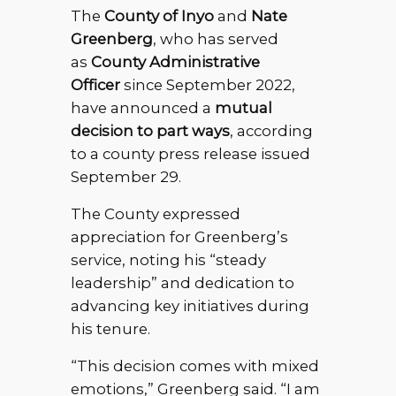
The
County of Inyo
and
Nate
Greenberg
, who has served
as
County Administrative
Officer
since September 2022,
have announced a
mutual
decision to part ways
, according
to a county press release issued
September 29.
The County expressed
appreciation for Greenberg’s
service, noting his “steady
leadership” and dedication to
advancing key initiatives during
his tenure.
“This decision comes with mixed
emotions,” Greenberg said. “I am