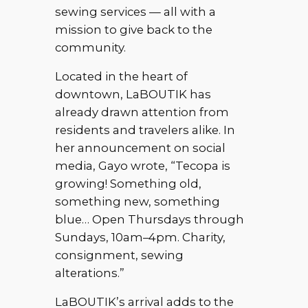
sewing services — all with a
mission to give back to the
community.
Located in the heart of
downtown, LaBOUTIK has
already drawn attention from
residents and travelers alike. In
her announcement on social
media, Gayo wrote, “Tecopa is
growing! Something old,
something new, something
blue… Open Thursdays through
Sundays, 10am–4pm. Charity,
consignment, sewing
alterations.”
LaBOUTIK’s arrival adds to the