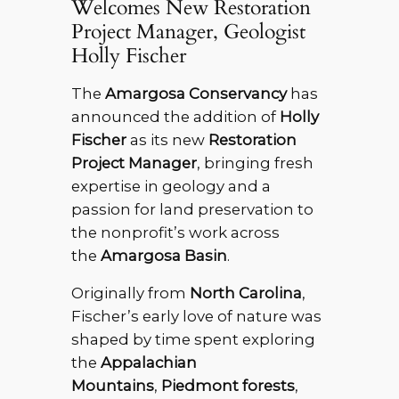
Welcomes New Restoration
Project Manager, Geologist
Holly Fischer
The
Amargosa Conservancy
has
announced the addition of
Holly
Fischer
as its new
Restoration
Project Manager
, bringing fresh
expertise in geology and a
passion for land preservation to
the nonprofit’s work across
the
Amargosa Basin
.
Originally from
North Carolina
,
Fischer’s early love of nature was
shaped by time spent exploring
the
Appalachian
Mountains
,
Piedmont forests
,