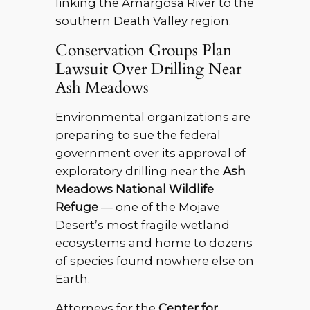
linking the Amargosa River to the
southern Death Valley region.
Conservation Groups Plan
Lawsuit Over Drilling Near
Ash Meadows
Environmental organizations are
preparing to sue the federal
government over its approval of
exploratory drilling near the
Ash
Meadows National Wildlife
Refuge
— one of the Mojave
Desert’s most fragile wetland
ecosystems and home to dozens
of species found nowhere else on
Earth.
Attorneys for the
Center for