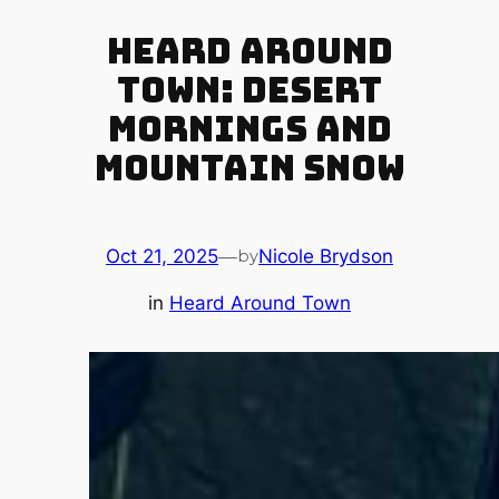
Heard Around
Town: Desert
Mornings and
Mountain Snow
Oct 21, 2025
—
Nicole Brydson
by
in
Heard Around Town