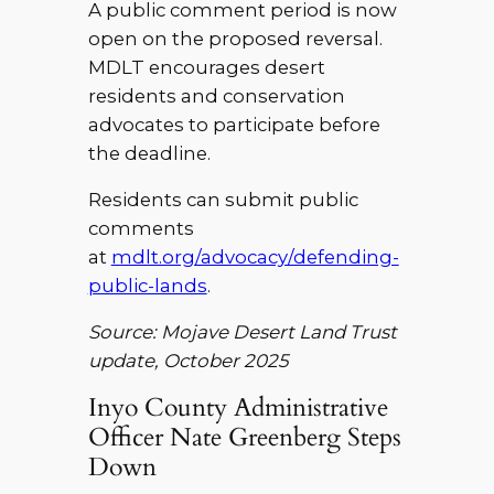
A public comment period is now
open on the proposed reversal.
MDLT encourages desert
residents and conservation
advocates to participate before
the deadline.
Residents can submit public
comments
at
mdlt.org/advocacy/defending-
public-lands
.
Source: Mojave Desert Land Trust
update, October 2025
Inyo County Administrative
Officer Nate Greenberg Steps
Down