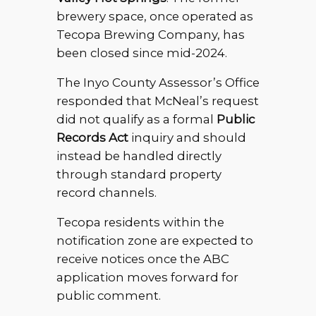
brewery space, once operated as
Tecopa Brewing Company, has
been closed since mid-2024.
The Inyo County Assessor’s Office
responded that McNeal’s request
did not qualify as a formal
Public
Records Act
inquiry and should
instead be handled directly
through standard property
record channels.
Tecopa residents within the
notification zone are expected to
receive notices once the ABC
application moves forward for
public comment.