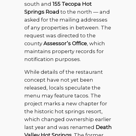
south and
155 Tecopa Hot
Springs Road
to the north — and
asked for the mailing addresses
of any properties in between. The
request was directed to the
county
Assessor’s Office
, which
maintains property records for
notification purposes.
While details of the restaurant
concept have not yet been
released, locals speculate the
menu may feature tacos. The
project marks a new chapter for
the historic hot springs resort,
which changed ownership earlier
last year and was renamed
Death
Valley Hot Springs
. The former