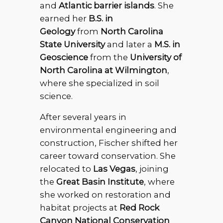
and
Atlantic barrier islands
. She
earned her
B.S. in
Geology
from
North Carolina
State University
and later a
M.S. in
Geoscience
from the
University of
North Carolina at Wilmington
,
where she specialized in soil
science.
After several years in
environmental engineering and
construction, Fischer shifted her
career toward conservation. She
relocated to
Las Vegas
, joining
the
Great Basin Institute
, where
she worked on restoration and
habitat projects at
Red Rock
Canyon National Conservation