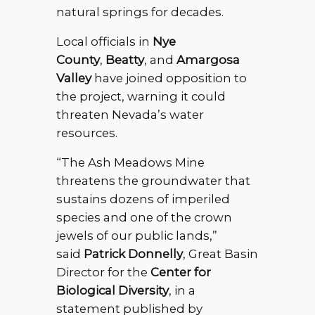
natural springs for decades.
Local officials in
Nye
County
,
Beatty
, and
Amargosa
Valley
have joined opposition to
the project, warning it could
threaten Nevada’s water
resources.
“The Ash Meadows Mine
threatens the groundwater that
sustains dozens of imperiled
species and one of the crown
jewels of our public lands,”
said
Patrick Donnelly
, Great Basin
Director for the
Center for
Biological Diversity
, in a
statement published by