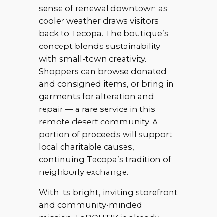
sense of renewal downtown as
cooler weather draws visitors
back to Tecopa. The boutique’s
concept blends sustainability
with small-town creativity.
Shoppers can browse donated
and consigned items, or bring in
garments for alteration and
repair — a rare service in this
remote desert community. A
portion of proceeds will support
local charitable causes,
continuing Tecopa’s tradition of
neighborly exchange.
With its bright, inviting storefront
and community-minded