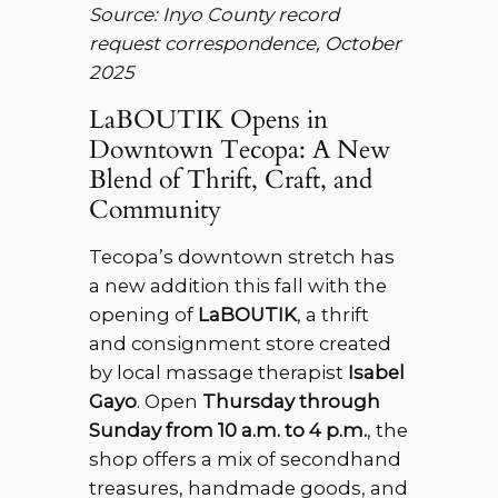
Source: Inyo County record
request correspondence, October
2025
LaBOUTIK Opens in
Downtown Tecopa: A New
Blend of Thrift, Craft, and
Community
Tecopa’s downtown stretch has
a new addition this fall with the
opening of
LaBOUTIK
, a thrift
and consignment store created
by local massage therapist
Isabel
Gayo
. Open
Thursday through
Sunday from 10 a.m. to 4 p.m.
, the
shop offers a mix of secondhand
treasures, handmade goods, and