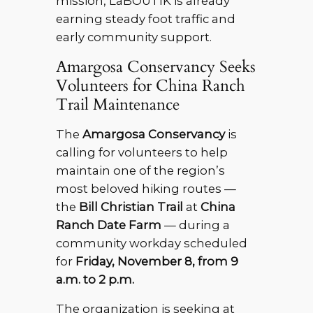
mission, LaBOUTIK is already
earning steady foot traffic and
early community support.
Amargosa Conservancy Seeks
Volunteers for China Ranch
Trail Maintenance
The
Amargosa Conservancy
is
calling for volunteers to help
maintain one of the region’s
most beloved hiking routes —
the
Bill Christian Trail
at
China
Ranch Date Farm
— during a
community workday scheduled
for
Friday, November 8, from 9
a.m. to 2 p.m.
The organization is seeking at