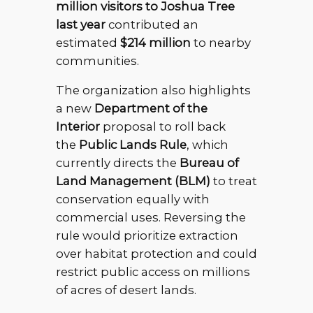
million visitors to Joshua Tree
last year
contributed an
estimated
$214 million
to nearby
communities.
The organization also highlights
a new
Department of the
Interior
proposal to roll back
the
Public Lands Rule
, which
currently directs the
Bureau of
Land Management (BLM)
to treat
conservation equally with
commercial uses. Reversing the
rule would prioritize extraction
over habitat protection and could
restrict public access on millions
of acres of desert lands.