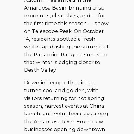
Autumn has arrived in the
Amargosa Basin, bringing crisp
mornings, clear skies, and — for
the first time this season — snow
on Telescope Peak. On October
14, residents spotted a fresh
white cap dusting the summit of
the Panamint Range, a sure sign
that winter is edging closer to
Death Valley.
Down in Tecopa, the air has
turned cool and golden, with
visitors returning for hot spring
season, harvest events at China
Ranch, and volunteer days along
the Amargosa River. From new
businesses opening downtown