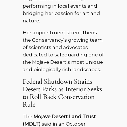
performing in local events and
bridging her passion for art and
nature.
Her appointment strengthens
the Conservancy’s growing team
of scientists and advocates
dedicated to safeguarding one of
the Mojave Desert’s most unique
and biologically rich landscapes.
Federal Shutdown Strains
Desert Parks as Interior Seeks
to Roll Back Conservation
Rule
The
Mojave Desert Land Trust
(MDLT)
said in an October