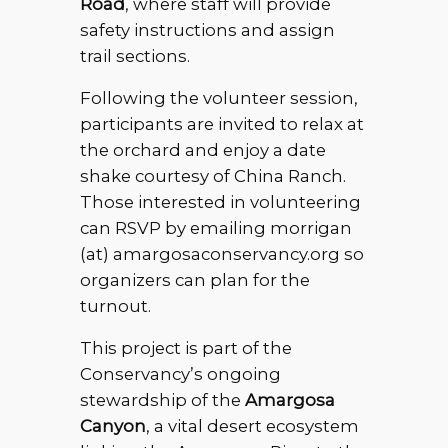
Road
, where staff will provide
safety instructions and assign
trail sections.
Following the volunteer session,
participants are invited to relax at
the orchard and enjoy a date
shake courtesy of China Ranch.
Those interested in volunteering
can RSVP by emailing morrigan
(at) amargosaconservancy.org so
organizers can plan for the
turnout.
This project is part of the
Conservancy’s ongoing
stewardship of the
Amargosa
Canyon
, a vital desert ecosystem