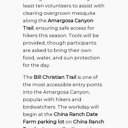
least ten volunteers to assist with
clearing overgrown mesquite
along the
Amargosa Canyon
Trail
, ensuring safe access for
hikers this season. Tools will be
provided, though participants
are asked to bring their own
food, water, and sun protection
for the day.
The
Bill Christian Trail
is one of
the most accessible entry points
into the Amargosa Canyon,
popular with hikers and
birdwatchers. The workday will
begin at the
China Ranch Date
Farm parking lot
on
China Ranch