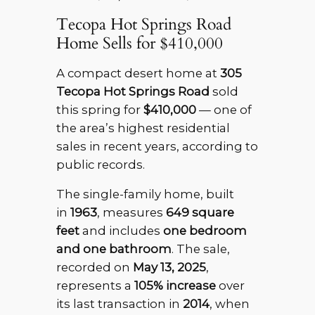
Tecopa Hot Springs Road
Home Sells for $410,000
A compact desert home at
305
Tecopa Hot Springs Road
sold
this spring for
$410,000
— one of
the area’s highest residential
sales in recent years, according to
public records.
The single-family home, built
in
1963
, measures
649 square
feet
and includes
one bedroom
and one bathroom
. The sale,
recorded on
May 13, 2025
,
represents a
105% increase
over
its last transaction in
2014
, when