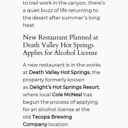
to trail work in the canyon, there’s
a quiet buzz of life returning to
the desert after summer’s long
heat.
New Restaurant Planned at
Death Valley Hot Springs
Applies for Alcohol License
A new restaurant is in the works
at
Death Valley Hot Springs
, the
property formerly known
as
Delight’s Hot Springs Resort
,
where local
Cole McNeal
has
begun the process of applying
for an alcohol license at the
old
Tecopa Brewing
Company
location.