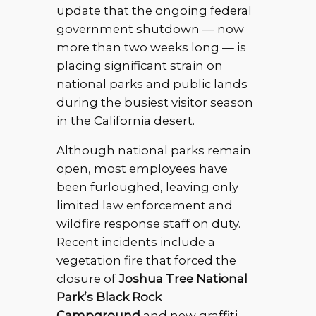
update that the ongoing federal
government shutdown — now
more than two weeks long — is
placing significant strain on
national parks and public lands
during the busiest visitor season
in the California desert.
Although national parks remain
open, most employees have
been furloughed, leaving only
limited law enforcement and
wildfire response staff on duty.
Recent incidents include a
vegetation fire that forced the
closure of
Joshua Tree National
Park’s Black Rock
Campground
and new graffiti