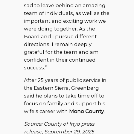
sad to leave behind an amazing
team of individuals, as well as the
important and exciting work we
were doing together. As the
Board and I pursue different
directions, I remain deeply
grateful for the team and am
confident in their continued
success.”
After 25 years of public service in
the Eastern Sierra, Greenberg
said he plans to take time off to
focus on family and support his
wife’s career with
Mono County
.
Source: County of Inyo press
release, September 29, 2025