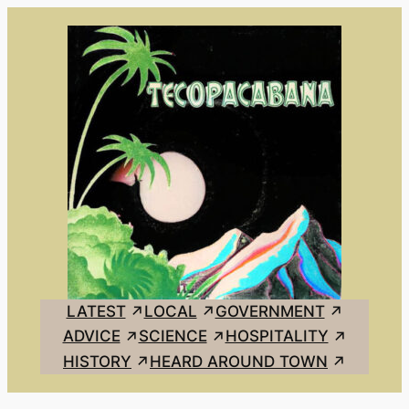
Skip
to
content
LATEST
LOCAL
GOVERNMENT
ADVICE
SCIENCE
HOSPITALITY
HISTORY
HEARD AROUND TOWN