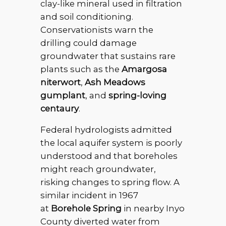
clay-like mineral used in filtration
and soil conditioning.
Conservationists warn the
drilling could damage
groundwater that sustains rare
plants such as the
Amargosa
niterwort
,
Ash Meadows
gumplant
, and
spring-loving
centaury
.
Federal hydrologists admitted
the local aquifer system is poorly
understood and that boreholes
might reach groundwater,
risking changes to spring flow. A
similar incident in 1967
at
Borehole Spring
in nearby Inyo
County diverted water from