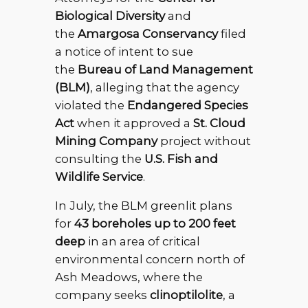
Biological Diversity
and
the
Amargosa Conservancy
filed
a notice of intent to sue
the
Bureau of Land Management
(BLM)
, alleging that the agency
violated the
Endangered Species
Act
when it approved a
St. Cloud
Mining Company
project without
consulting the
U.S. Fish and
Wildlife Service
.
In July, the BLM greenlit plans
for
43 boreholes up to 200 feet
deep
in an area of critical
environmental concern north of
Ash Meadows, where the
company seeks
clinoptilolite
, a