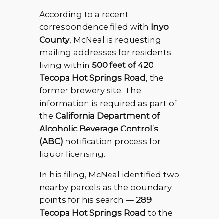
According to a recent
correspondence filed with
Inyo
County
, McNeal is requesting
mailing addresses for residents
living within
500 feet of 420
Tecopa Hot Springs Road
, the
former brewery site. The
information is required as part of
the
California Department of
Alcoholic Beverage Control’s
(ABC)
notification process for
liquor licensing.
In his filing, McNeal identified two
nearby parcels as the boundary
points for his search —
289
Tecopa Hot Springs Road
to the