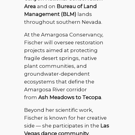
Area
and on
Bureau of Land
Management (BLM)
lands
throughout southern Nevada.
At the Amargosa Conservancy,
Fischer will oversee restoration
projects aimed at protecting
fragile desert springs, native
plant communities, and
groundwater-dependent
ecosystems that define the
Amargosa River corridor
from
Ash Meadows to Tecopa
.
Beyond her scientific work,
Fischer is known for her creative
side — she participates in the
Las
Vegas dance community
,