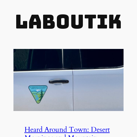
LaBOUTIK
Heard Around Town: Desert