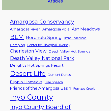
Articles
Amargosa Conservancy
Ash Meadows
Amargosa River
Amargosa vole
BLM
Borehole Spring
Brent Underwood
Camping
Center for Biological Diversity
Charleston View
Death Valley Hot Springs
Death Valley National Park
Delight's Hot Springs Resort
Desert Life
Dumont Dunes
Flippin-Hamricks
Free Speech
Friends of the Amargosa Basin
Furnace Creek
Inyo County
Inyo County Board of