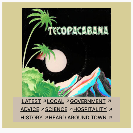
Skip
to
content
LATEST
LOCAL
GOVERNMENT
ADVICE
SCIENCE
HOSPITALITY
HISTORY
HEARD AROUND TOWN