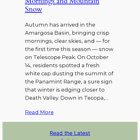
Mornings and Mountain
Snow
Autumn has arrived in the
Amargosa Basin, bringing crisp
mornings, clear skies, and — for
the first time this season — snow
on Telescope Peak. On October
14, residents spotted a fresh
white cap dusting the summit of
the Panamint Range, a sure sign
that winter is edging closer to
Death Valley. Down in Tecopa,…
Read More
Read the Latest