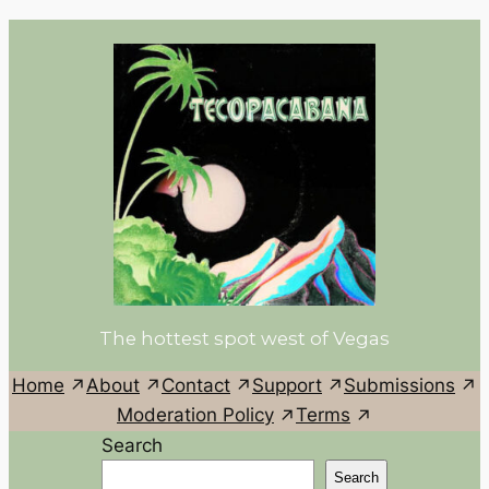
The hottest spot west of Vegas
Home
About
Contact
Support
Submissions
Moderation Policy
Terms
Search
Search