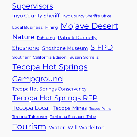
Supervisors
Inyo County Sheriff
Inyo County Sheriff's Office
Mojave Desert
Local Business
Mining
Nature
Patrick Donnelly
Pahrump
SIFPD
Shoshone
Shoshone Museum
Southern California Edison
Susan Sorrells
Tecopa Hot Springs
Campground
Tecopa Hot Springs Conservancy
Tecopa Hot Springs RFP
Tecopa Local
Tecopa Mines
Tecopa Palms
Tecopa Takeover
Timbisha Shoshone Tribe
Tourism
Water
Will Wadelton