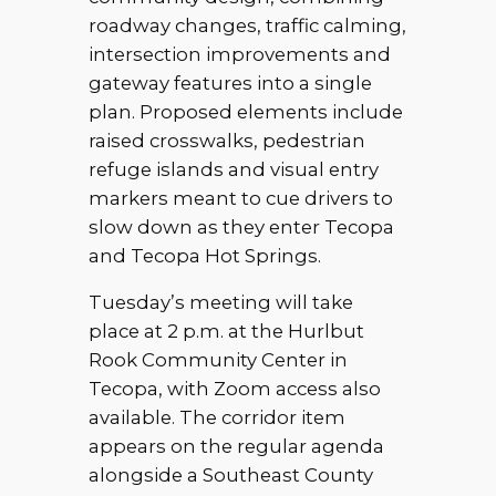
roadway changes, traffic calming,
intersection improvements and
gateway features into a single
plan. Proposed elements include
raised crosswalks, pedestrian
refuge islands and visual entry
markers meant to cue drivers to
slow down as they enter Tecopa
and Tecopa Hot Springs.
Tuesday’s meeting will take
place at 2 p.m. at the Hurlbut
Rook Community Center in
Tecopa, with Zoom access also
available. The corridor item
appears on the regular agenda
alongside a Southeast County