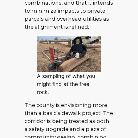
combinations, and that it intends
to minimize impacts to private
parcels and overhead utilities as
the alignment is refined.
A sampling of what you
might find at the free
rock.
The county is envisioning more
than a basic sidewalk project. The
corridor is being treated as both
a safety upgrade and a piece of
community design, combining