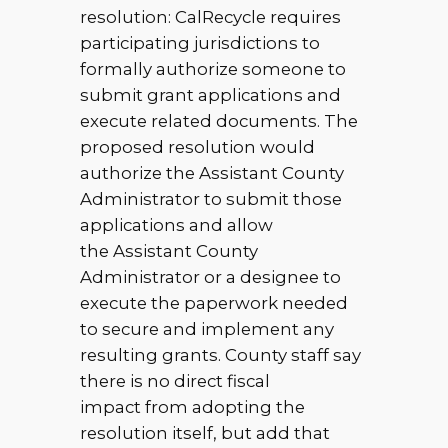
resolution: CalRecycle requires
participating jurisdictions to
formally authorize someone to
submit grant applications and
execute related documents. The
proposed resolution would
authorize the Assistant County
Administrator to submit those
applications and allow
the Assistant County
Administrator or a designee to
execute the paperwork needed
to secure and implement any
resulting grants. County staff say
there is no direct fiscal
impact from adopting the
resolution itself, but add that