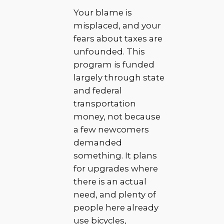
Your blame is
misplaced, and your
fears about taxes are
unfounded. This
program is funded
largely through state
and federal
transportation
money, not because
a few newcomers
demanded
something. It plans
for upgrades where
there is an actual
need, and plenty of
people here already
use bicycles,