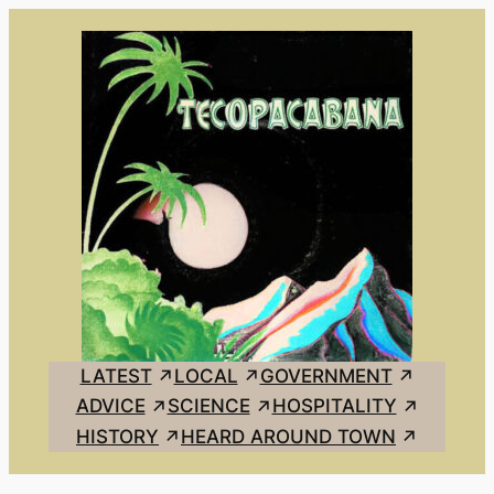
Skip
to
content
LATEST
LOCAL
GOVERNMENT
ADVICE
SCIENCE
HOSPITALITY
HISTORY
HEARD AROUND TOWN