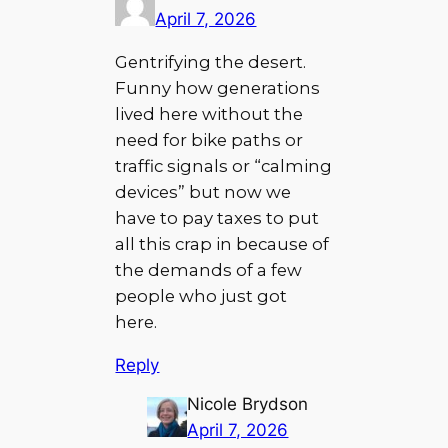
April 7, 2026
Gentrifying the desert.
Funny how generations
lived here without the
need for bike paths or
traffic signals or “calming
devices” but now we
have to pay taxes to put
all this crap in because of
the demands of a few
people who just got
here.
Reply
Nicole Brydson
April 7, 2026