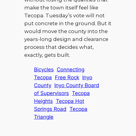
make the town itself feel like
Tecopa. Tuesday’s vote will not
put concrete in the ground. But it
would move the county into the
years-long design and clearance
process that decides what,
exactly, gets built.
Bicycles
Connecting
Tecopa
Free Rock
Inyo
County
Inyo County Board
of Supervisors
Tecopa
Heights
Tecopa Hot
Springs Road
Tecopa
Triangle