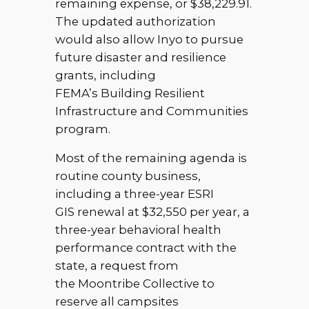
remaining expense, or $38,229.91.
The updated authorization
would also allow Inyo to pursue
future disaster and resilience
grants, including
FEMA’s Building Resilient
Infrastructure and Communities
program.
Most of the remaining agenda is
routine county business,
including a three-year ESRI
GIS renewal at $32,550 per year, a
three-year behavioral health
performance contract with the
state, a request from
the Moontribe Collective to
reserve all campsites