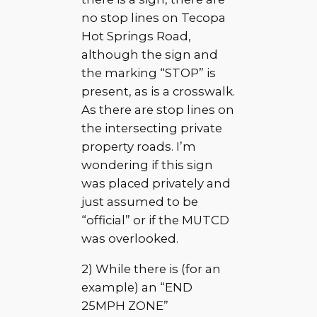
no stop lines on Tecopa
Hot Springs Road,
although the sign and
the marking “STOP” is
present, as is a crosswalk.
As there are stop lines on
the intersecting private
property roads. I’m
wondering if this sign
was placed privately and
just assumed to be
“official” or if the MUTCD
was overlooked.
2) While there is (for an
example) an “END
25MPH ZONE”