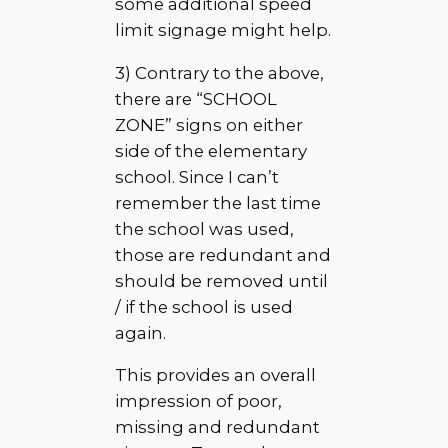
some additional speed
limit signage might help.
3) Contrary to the above,
there are “SCHOOL
ZONE” signs on either
side of the elementary
school. Since I can’t
remember the last time
the school was used,
those are redundant and
should be removed until
/ if the school is used
again.
This provides an overall
impression of poor,
missing and redundant