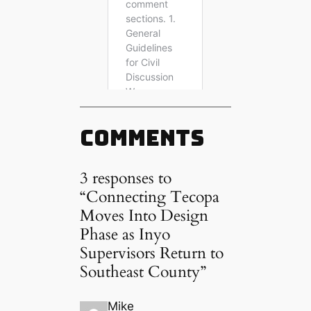
Comments
3 responses to
“Connecting Tecopa
Moves Into Design
Phase as Inyo
Supervisors Return to
Southeast County”
Mike