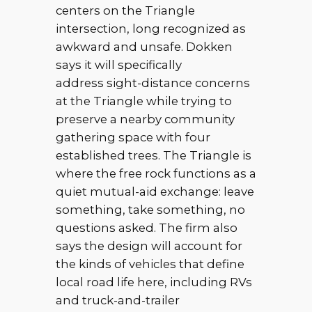
centers on the Triangle
intersection, long recognized as
awkward and unsafe. Dokken
says it will specifically
address sight-distance concerns
at the Triangle while trying to
preserve a nearby community
gathering space with four
established trees. The Triangle is
where the free rock functions as a
quiet mutual-aid exchange: leave
something, take something, no
questions asked. The firm also
says the design will account for
the kinds of vehicles that define
local road life here, including RVs
and truck-and-trailer