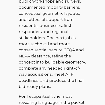
public workshops and surveys,
documented mobility barriers,
conceptual geometric layouts,
and letters of support from
residents, businesses, first
responders and regional
stakeholders. The next job is
more technical and more
consequential: secure CEQA and
NEPA clearance, refine the
concept into buildable geometry,
complete any needed right-of-
way acquisitions, meet ATP
deadlines, and produce the final
bid-ready plans.
For Tecopa itself, the most
revealing language in the packet