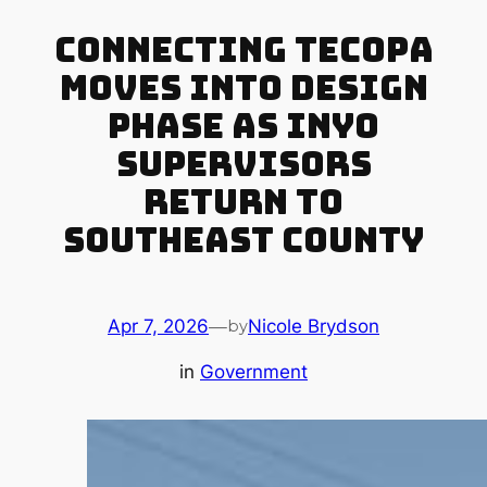
Connecting Tecopa
Moves Into Design
Phase as Inyo
Supervisors
Return to
Southeast County
Apr 7, 2026
—
Nicole Brydson
by
in
Government