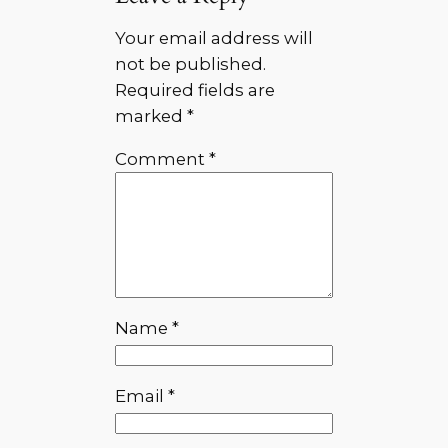
Your email address will
not be published.
Required fields are
marked
*
Comment
*
Name
*
Email
*