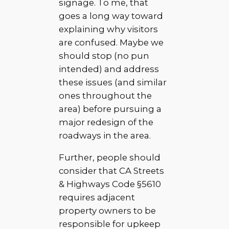
signage. To me, that
goes a long way toward
explaining why visitors
are confused. Maybe we
should stop (no pun
intended) and address
these issues (and similar
ones throughout the
area) before pursuing a
major redesign of the
roadways in the area.
Further, people should
consider that CA Streets
& Highways Code §5610
requires adjacent
property owners to be
responsible for upkeep