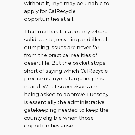
without it, Inyo may be unable to
apply for CalRecycle
opportunities at all.
That matters for a county where
solid-waste, recycling and illegal-
dumping issues are never far
from the practical realities of
desert life. But the packet stops
short of saying which CalRecycle
programs Inyo is targeting this
round. What supervisors are
being asked to approve Tuesday
is essentially the administrative
gatekeeping needed to keep the
county eligible when those
opportunities arise.