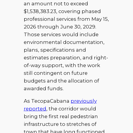
an amount not to exceed
$1,538,383.23, covering phased
professional services from May 15,
2026 through June 30, 2029.
Those services would include
environmental documentation,
plans, specifications and
estimates preparation, and right-
of-way support, with the work
still contingent on future
budgets and the allocation of
awarded funds.
As TecopaCabana
previously
reported
, the corridor would
bring the first real pedestrian
infrastructure to stretches of
town that have long functioned