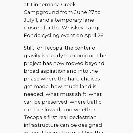
at Tinnemaha Creek
Campground from June 27 to
July 1, and a temporary lane
closure for the Whiskey Tango
Fondo cycling event on April 26.
Still, for Tecopa, the center of
gravity is clearly the corridor. The
project has now moved beyond
broad aspiration and into the
phase where the hard choices
get made: how much land is
needed, what must shift, what
can be preserved, where traffic
can be slowed, and whether
Tecopa’s first real pedestrian
infrastructure can be designed
without losing the qualities that