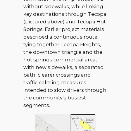
without sidewalks, while linking
key destinations through Tecopa
(pictured above) and Tecopa Hot
Springs. Earlier project materials
described a continuous route
tying together Tecopa Heights,
the downtown triangle and the
hot springs commercial area,
with new sidewalks, a separated
path, clearer crossings and
traffic-calming measures
intended to slow drivers through
the community’s busiest
segments.