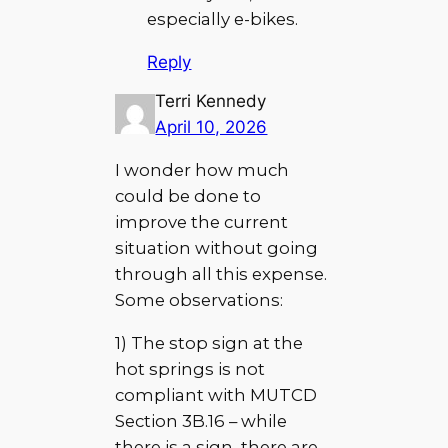
especially e-bikes.
Reply
Terri Kennedy
April 10, 2026
I wonder how much
could be done to
improve the current
situation without going
through all this expense.
Some observations:
1) The stop sign at the
hot springs is not
compliant with MUTCD
Section 3B.16 – while
there is a sign, there are