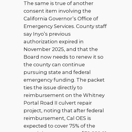
The same is true of another
consent item involving the
California Governor’s Office of
Emergency Services. County staff
say Inyo’s previous
authorization expired in
November 2025, and that the
Board now needs to renew it so
the county can continue
pursuing state and federal
emergency funding. The packet
ties the issue directly to
reimbursement on the Whitney
Portal Road II culvert repair
project, noting that after federal
reimbursement, Cal OES is
expected to cover 75% of the