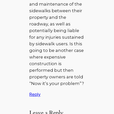
and maintenance of the
sidewalks between their
property and the
roadway, as well as
potentially being liable
for any injuries sustained
by sidewalk users. Is this
going to be another case
where expensive
construction is
performed but then
property owners are told
“Now it’s your problem”?
Reply
Leave a Reply