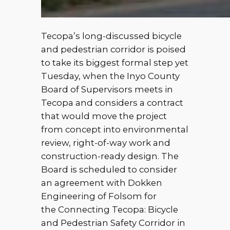
Tecopa’s long-discussed bicycle
and pedestrian corridor is poised
to take its biggest formal step yet
Tuesday, when the Inyo County
Board of Supervisors meets in
Tecopa and considers a contract
that would move the project
from concept into environmental
review, right-of-way work and
construction-ready design. The
Board is scheduled to consider
an agreement with Dokken
Engineering of Folsom for
the Connecting Tecopa: Bicycle
and Pedestrian Safety Corridor in