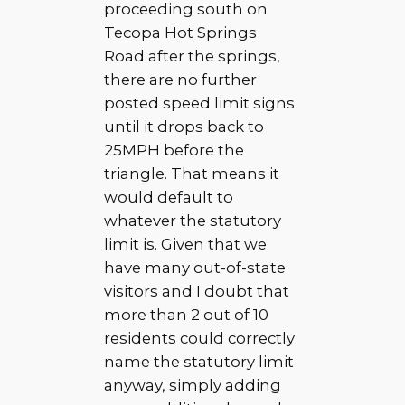
proceeding south on
Tecopa Hot Springs
Road after the springs,
there are no further
posted speed limit signs
until it drops back to
25MPH before the
triangle. That means it
would default to
whatever the statutory
limit is. Given that we
have many out-of-state
visitors and I doubt that
more than 2 out of 10
residents could correctly
name the statutory limit
anyway, simply adding