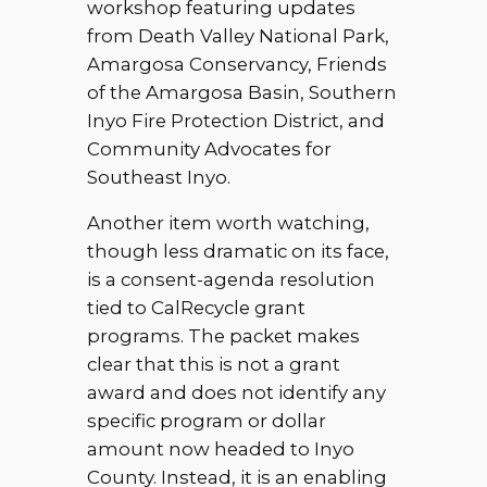
workshop featuring updates
from Death Valley National Park,
Amargosa Conservancy, Friends
of the Amargosa Basin, Southern
Inyo Fire Protection District, and
Community Advocates for
Southeast Inyo.
Another item worth watching,
though less dramatic on its face,
is a consent-agenda resolution
tied to CalRecycle grant
programs. The packet makes
clear that this is not a grant
award and does not identify any
specific program or dollar
amount now headed to Inyo
County. Instead, it is an enabling