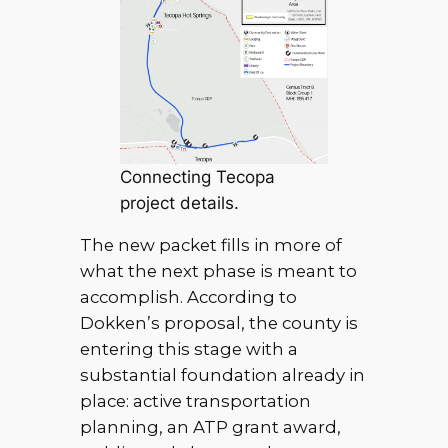
Connecting Tecopa
project details.
The new packet fills in more of
what the next phase is meant to
accomplish. According to
Dokken’s proposal, the county is
entering this stage with a
substantial foundation already in
place: active transportation
planning, an ATP grant award,