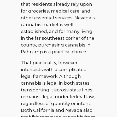
that residents already rely upon
for groceries, medical care, and
other essential services. Nevada’s
cannabis market is well
established, and for many living
in the far southeast corner of the
county, purchasing cannabis in
Pahrump is a practical choice.
That practicality, however,
intersects with a complicated
legal framework. Although
cannabis is legal in both states,
transporting it across state lines
remains illegal under federal law,
regardless of quantity or intent.
Both California and Nevada also