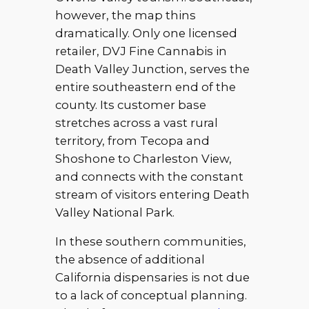
however, the map thins
dramatically. Only one licensed
retailer, DVJ Fine Cannabis in
Death Valley Junction, serves the
entire southeastern end of the
county. Its customer base
stretches across a vast rural
territory, from Tecopa and
Shoshone to Charleston View,
and connects with the constant
stream of visitors entering Death
Valley National Park.
In these southern communities,
the absence of additional
California dispensaries is not due
to a lack of conceptual planning.