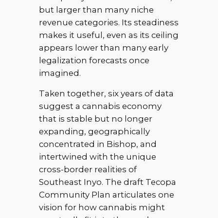
but larger than many niche
revenue categories. Its steadiness
makes it useful, even as its ceiling
appears lower than many early
legalization forecasts once
imagined.
Taken together, six years of data
suggest a cannabis economy
that is stable but no longer
expanding, geographically
concentrated in Bishop, and
intertwined with the unique
cross-border realities of
Southeast Inyo. The draft Tecopa
Community Plan articulates one
vision for how cannabis might