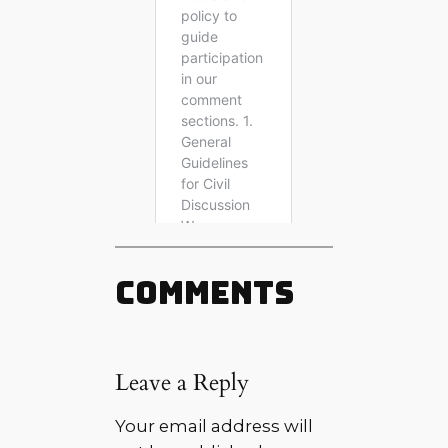
Comments
Leave a Reply
Your email address will