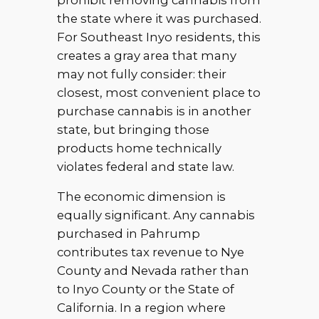
prohibit removing cannabis from
the state where it was purchased.
For Southeast Inyo residents, this
creates a gray area that many
may not fully consider: their
closest, most convenient place to
purchase cannabis is in another
state, but bringing those
products home technically
violates federal and state law.
The economic dimension is
equally significant. Any cannabis
purchased in Pahrump
contributes tax revenue to Nye
County and Nevada rather than
to Inyo County or the State of
California. In a region where