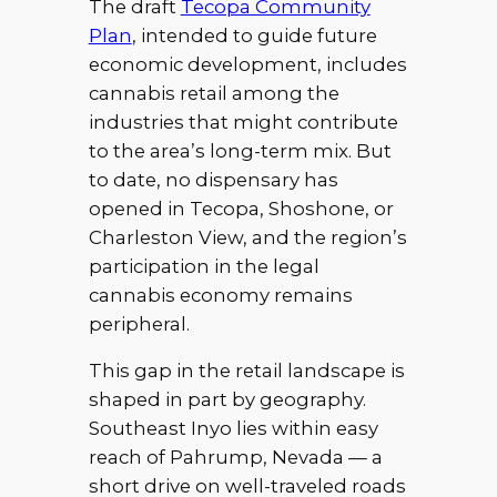
The draft
Tecopa Community
Plan
, intended to guide future
economic development, includes
cannabis retail among the
industries that might contribute
to the area’s long-term mix. But
to date, no dispensary has
opened in Tecopa, Shoshone, or
Charleston View, and the region’s
participation in the legal
cannabis economy remains
peripheral.
This gap in the retail landscape is
shaped in part by geography.
Southeast Inyo lies within easy
reach of Pahrump, Nevada — a
short drive on well-traveled roads