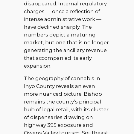
disappeared. Internal regulatory
charges — once a reflection of
intense administrative work —
have declined sharply. The
numbers depict a maturing
market, but one that is no longer
generating the ancillary revenue
that accompanied its early
expansion.
The geography of cannabis in
Inyo County reveals an even
more nuanced picture. Bishop
remains the county’s principal
hub of legal retail, with its cluster
of dispensaries drawing on
highway 395 exposure and
Owens Valley tourism. Southeast,