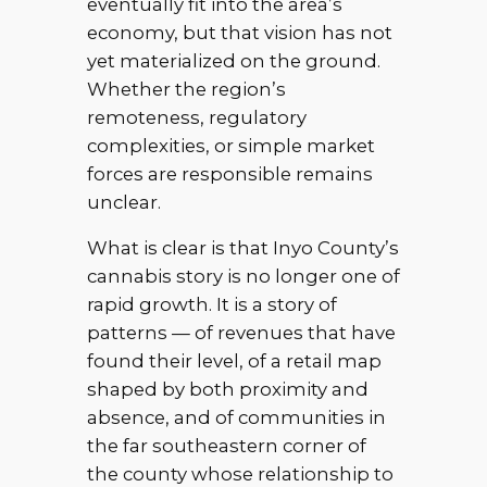
eventually fit into the area’s
economy, but that vision has not
yet materialized on the ground.
Whether the region’s
remoteness, regulatory
complexities, or simple market
forces are responsible remains
unclear.
What is clear is that Inyo County’s
cannabis story is no longer one of
rapid growth. It is a story of
patterns — of revenues that have
found their level, of a retail map
shaped by both proximity and
absence, and of communities in
the far southeastern corner of
the county whose relationship to