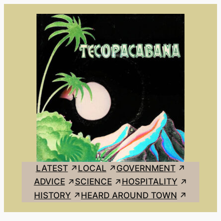
Skip
to
content
LATEST
LOCAL
GOVERNMENT
ADVICE
SCIENCE
HOSPITALITY
HISTORY
HEARD AROUND TOWN