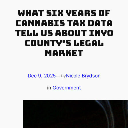
What Six Years of
Cannabis Tax Data
Tell Us About Inyo
County’s Legal
Market
Dec 9, 2025
—
Nicole Brydson
by
in
Government