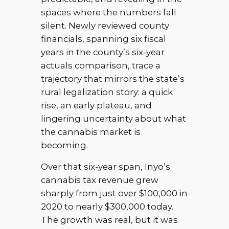
spaces where the numbers fall
silent. Newly reviewed county
financials, spanning six fiscal
years in the county’s six-year
actuals comparison, trace a
trajectory that mirrors the state’s
rural legalization story: a quick
rise, an early plateau, and
lingering uncertainty about what
the cannabis market is
becoming.
Over that six-year span, Inyo’s
cannabis tax revenue grew
sharply from just over $100,000 in
2020 to nearly $300,000 today.
The growth was real, but it was