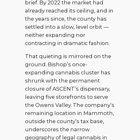
brief. By 2022 the market had
already reached its ceiling, and in
the years since, the county has
settled into a slow, level orbit —
neither expanding nor
contracting in dramatic fashion.
That quieting is mirrored on the
ground. Bishop’s once-
expanding cannabis cluster has
shrunk with the permanent
closure of ASCENT’s dispensary,
leaving five storefronts to serve
the Owens Valley. The company’s
remaining location in Mammoth,
outside the county’s tax base,
underscores the narrow
geography of legal cannabis in