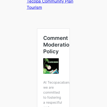
Tecopa Community Plan
Tourism