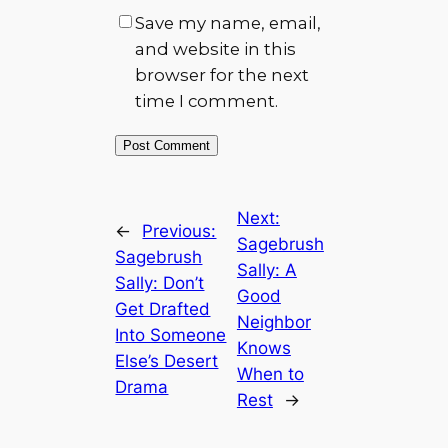
Save my name, email,
and website in this
browser for the next
time I comment.
Next:
←
Previous:
Sagebrush
Sagebrush
Sally: A
Sally: Don’t
Good
Get Drafted
Neighbor
Into Someone
Knows
Else’s Desert
When to
Drama
Rest
→