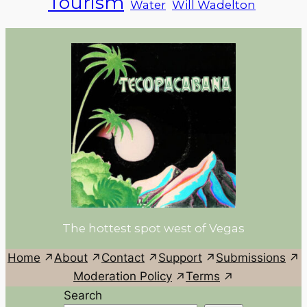
Tourism
Water
Will Wadelton
The hottest spot west of Vegas
Home
About
Contact
Support
Submissions
Moderation Policy
Terms
Search