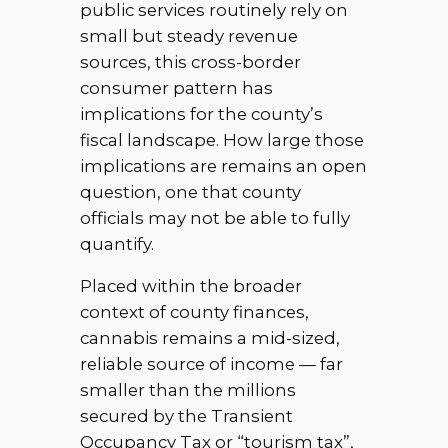
public services routinely rely on
small but steady revenue
sources, this cross-border
consumer pattern has
implications for the county’s
fiscal landscape. How large those
implications are remains an open
question, one that county
officials may not be able to fully
quantify.
Placed within the broader
context of county finances,
cannabis remains a mid-sized,
reliable source of income — far
smaller than the millions
secured by the Transient
Occupancy Tax or “tourism tax”,