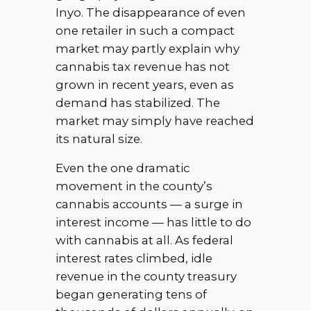
Inyo. The disappearance of even
one retailer in such a compact
market may partly explain why
cannabis tax revenue has not
grown in recent years, even as
demand has stabilized. The
market may simply have reached
its natural size.
Even the one dramatic
movement in the county’s
cannabis accounts — a surge in
interest income — has little to do
with cannabis at all. As federal
interest rates climbed, idle
revenue in the county treasury
began generating tens of