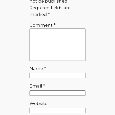
not be published.
Required fields are
marked
*
Comment
*
Name
*
Email
*
Website