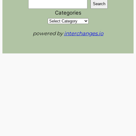
Search
Categories
powered by
interchanges.io