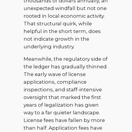
thousands of dollars annually, an
unexpected windfall but not one
rooted in local economic activity.
That structural quirk, while
helpful in the short term, does
not indicate growth in the
underlying industry.
Meanwhile, the regulatory side of
the ledger has gradually thinned.
The early wave of license
applications, compliance
inspections, and staff-intensive
oversight that marked the first
years of legalization has given
way to a far quieter landscape.
License fees have fallen by more
than half. Application fees have