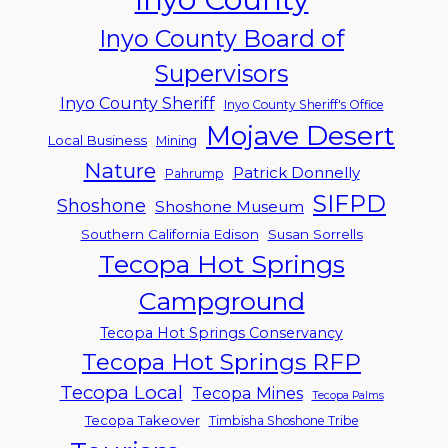
Inyo County Board of
Supervisors
Inyo County Sheriff
Inyo County Sheriff's Office
Mojave Desert
Local Business
Mining
Nature
Patrick Donnelly
Pahrump
SIFPD
Shoshone
Shoshone Museum
Southern California Edison
Susan Sorrells
Tecopa Hot Springs
Campground
Tecopa Hot Springs Conservancy
Tecopa Hot Springs RFP
Tecopa Local
Tecopa Mines
Tecopa Palms
Tecopa Takeover
Timbisha Shoshone Tribe