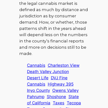
the legal cannabis market is
defined as much by distance and
jurisdiction as by consumer
demand. How, or whether, those
patterns shift in the years ahead
will depend less on the numbers
in the county’s financial reports
and more on decisions still to be
made.
Cannabis
Charleston View
Death Valley Junction
Desert Life
DVJ Fine
Cannabis
Highway 395
Inyo County
Owens Valley
Pahrump
Shoshone
State
of California
Taxes
Tecopa