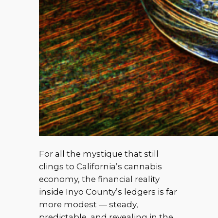
For all the mystique that still
clings to California’s cannabis
economy, the financial reality
inside Inyo County’s ledgers is far
more modest — steady,
predictable, and revealing in the