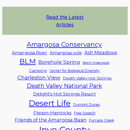
Read the Latest
Articles
Amargosa Conservancy
Ash Meadows
Amargosa River
Amargosa vole
BLM
Borehole Spring
Brent Underwood
Camping
Center for Biological Diversity
Charleston View
Death Valley Hot Springs
Death Valley National Park
Delight's Hot Springs Resort
Desert Life
Dumont Dunes
Flippin-Hamricks
Free Speech
Friends of the Amargosa Basin
Furnace Creek
Inyo County