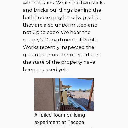
when it rains. While the two sticks
and bricks buildings behind the
bathhouse may be salvageable,
they are also unpermitted and
not up to code. We hear the
county’s Department of Public
Works recently inspected the
grounds, though no reports on
the state of the property have
been released yet.
A failed foam building
experiment at Tecopa