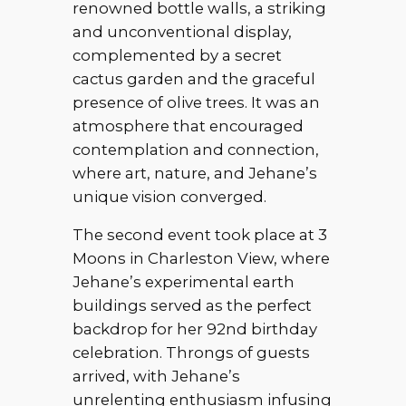
renowned bottle walls, a striking
and unconventional display,
complemented by a secret
cactus garden and the graceful
presence of olive trees. It was an
atmosphere that encouraged
contemplation and connection,
where art, nature, and Jehane’s
unique vision converged.
The second event took place at 3
Moons in Charleston View, where
Jehane’s experimental earth
buildings served as the perfect
backdrop for her 92nd birthday
celebration. Throngs of guests
arrived, with Jehane’s
unrelenting enthusiasm infusing