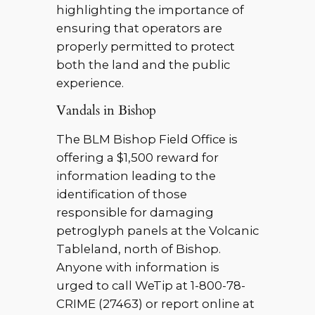
highlighting the importance of
ensuring that operators are
properly permitted to protect
both the land and the public
experience.
Vandals in Bishop
The BLM Bishop Field Office is
offering a $1,500 reward for
information leading to the
identification of those
responsible for damaging
petroglyph panels at the Volcanic
Tableland, north of Bishop.
Anyone with information is
urged to call WeTip at 1-800-78-
CRIME (27463) or report online at