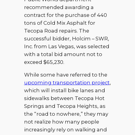
recommended awarding a
contract for the purchase of 440
tons of Cold Mix Asphalt for
Tecopa Road repairs. The
successful bidder, Holcim – SWR,
Inc. from Las Vegas, was selected
with a total bid amount not to
exceed $65,230.
While some have referred to the
upcoming transportation project
,
which will install bike lanes and
sidewalks between Tecopa Hot
Springs and Tecopa Heights, as
the “road to nowhere,” they may
not realize how many people
increasingly rely on walking and