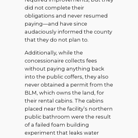
did not complete their
obligations and never resumed
paying—and have since
audaciously informed the county
that they do not plan to.
Additionally, while the
concessionaire collects fees
without paying anything back
into the public coffers, they also
never obtained a permit from the
BLM, which owns the land, for
their rental cabins. The cabins
placed near the facility’s northern
public bathroom were the result
of a failed foam building
experiment that leaks water