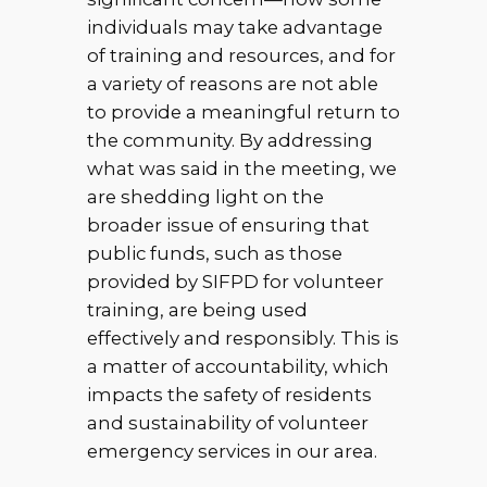
individuals may take advantage
of training and resources, and for
a variety of reasons are not able
to provide a meaningful return to
the community. By addressing
what was said in the meeting, we
are shedding light on the
broader issue of ensuring that
public funds, such as those
provided by SIFPD for volunteer
training, are being used
effectively and responsibly. This is
a matter of accountability, which
impacts the safety of residents
and sustainability of volunteer
emergency services in our area.