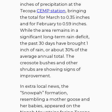
inches of precipitation at the
Tecopa
CEMP station
, bringing
the total for March to 0.35 inches
and for February to 0.59 inches.
While the area remains in a
significant long-term rain deficit,
the past 30 days have brought 1
inch of rain, or about 30% of the
average annual total. The
creosote bushes and other
shrubs are showing signs of
improvement.
In extra local news, the
“Snowpah” formation,
resembling a mother goose and
her babies, appeared on the