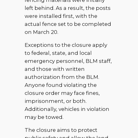
fencing materials were initially
left behind. As a result, the posts
were installed first, with the
actual fence set to be completed
on March 20.
Exceptions to the closure apply
to federal, state, and local
emergency personnel, BLM staff,
and those with written
authorization from the BLM.
Anyone found violating the
closure order may face fines,
imprisonment, or both.
Additionally, vehicles in violation
may be towed.
The closure aims to protect