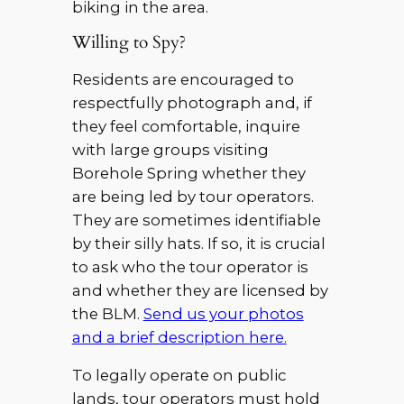
biking in the area.
Willing to Spy?
Residents are encouraged to
respectfully photograph and, if
they feel comfortable, inquire
with large groups visiting
Borehole Spring whether they
are being led by tour operators.
They are sometimes identifiable
by their silly hats. If so, it is crucial
to ask who the tour operator is
and whether they are licensed by
the BLM.
Send us your photos
and a brief description here.
To legally operate on public
lands, tour operators must hold