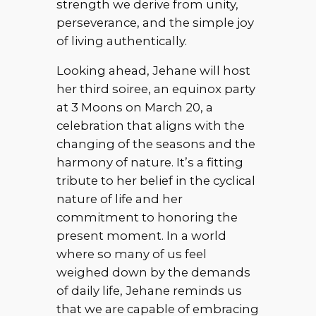
strength we derive from unity,
perseverance, and the simple joy
of living authentically.
Looking ahead, Jehane will host
her third soiree, an equinox party
at 3 Moons on March 20, a
celebration that aligns with the
changing of the seasons and the
harmony of nature. It’s a fitting
tribute to her belief in the cyclical
nature of life and her
commitment to honoring the
present moment. In a world
where so many of us feel
weighed down by the demands
of daily life, Jehane reminds us
that we are capable of embracing