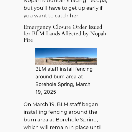
Nopah Mountains facing Tecopa,
but you’ll have to get up early if
you want to catch her.
Emergency Closure Order Issued
for BLM Lands Affected by Nopah
Fire
BLM staff install fencing
around burn area at
Borehole Spring, March
19, 2025
On March 19, BLM staff began
installing fencing around the
burn area at Borehole Spring,
which will remain in place until