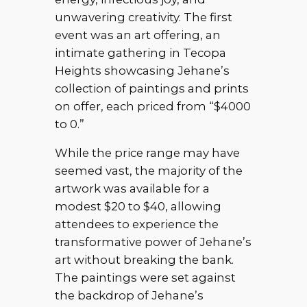
unwavering creativity. The first
event was an art offering, an
intimate gathering in Tecopa
Heights showcasing Jehane’s
collection of paintings and prints
on offer, each priced from “$4000
to 0.”
While the price range may have
seemed vast, the majority of the
artwork was available for a
modest $20 to $40, allowing
attendees to experience the
transformative power of Jehane’s
art without breaking the bank.
The paintings were set against
the backdrop of Jehane’s