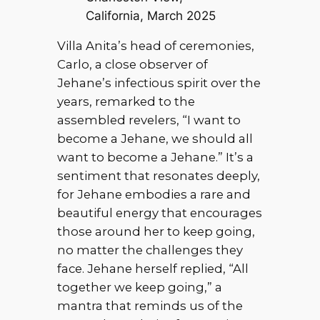
California, March 2025
Villa Anita’s head of ceremonies,
Carlo, a close observer of
Jehane’s infectious spirit over the
years, remarked to the
assembled revelers, “I want to
become a Jehane, we should all
want to become a Jehane.” It’s a
sentiment that resonates deeply,
for Jehane embodies a rare and
beautiful energy that encourages
those around her to keep going,
no matter the challenges they
face. Jehane herself replied, “All
together we keep going,” a
mantra that reminds us of the