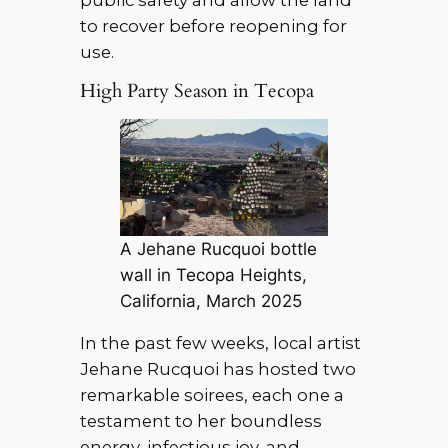
public safety and allow the land
to recover before reopening for
use.
High Party Season in Tecopa
A Jehane Rucquoi bottle
wall in Tecopa Heights,
California, March 2025
In the past few weeks, local artist
Jehane Rucquoi has hosted two
remarkable soirees, each one a
testament to her boundless
energy, infectious joy, and