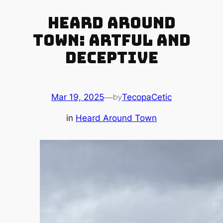
Heard Around
Town: Artful and
Deceptive
Mar 19, 2025
—
TecopaCetic
by
in
Heard Around Town