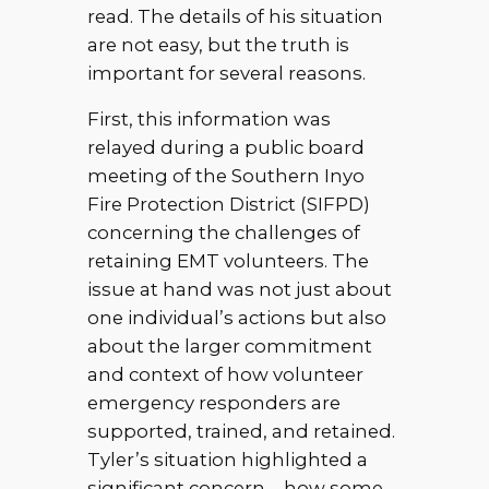
read. The details of his situation
are not easy, but the truth is
important for several reasons.
First, this information was
relayed during a public board
meeting of the Southern Inyo
Fire Protection District (SIFPD)
concerning the challenges of
retaining EMT volunteers. The
issue at hand was not just about
one individual’s actions but also
about the larger commitment
and context of how volunteer
emergency responders are
supported, trained, and retained.
Tyler’s situation highlighted a
significant concern—how some