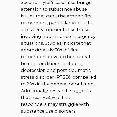
Second, Tyler’s case also brings
attention to substance abuse
issues that can arise among first
responders, particularly in high-
stress environments like those
involving trauma and emergency
situations. Studies indicate that
approximately 30% of first
responders develop behavioral
health conditions, including
depression and post-traumatic
stress disorder (PTSD), compared
to 20% in the general population.
Additionally, research suggests
that nearly 30% of first
responders may struggle with
substance use disorders.