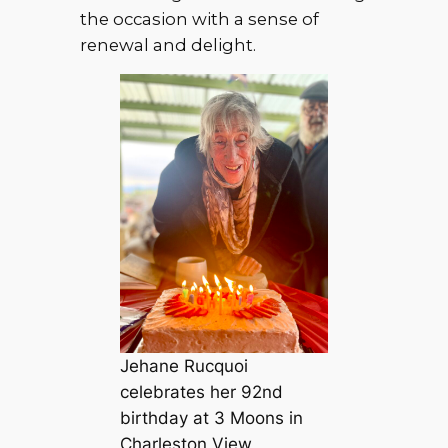
the occasion with a sense of
renewal and delight.
Jehane Rucquoi
celebrates her 92nd
birthday at 3 Moons in
Charleston View,