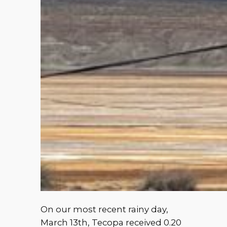
On our most recent rainy day,
March 13th, Tecopa received 0.20