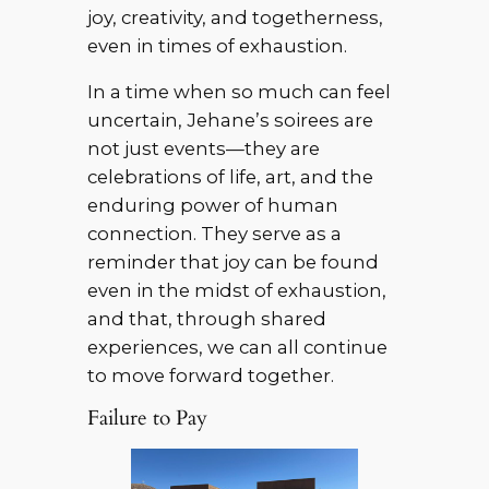
joy, creativity, and togetherness,
even in times of exhaustion.
In a time when so much can feel
uncertain, Jehane’s soirees are
not just events—they are
celebrations of life, art, and the
enduring power of human
connection. They serve as a
reminder that joy can be found
even in the midst of exhaustion,
and that, through shared
experiences, we can all continue
to move forward together.
Failure to Pay