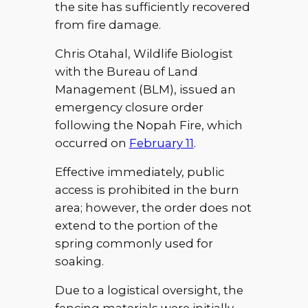
the site has sufficiently recovered
from fire damage.
Chris Otahal, Wildlife Biologist
with the Bureau of Land
Management (BLM), issued an
emergency closure order
following the Nopah Fire, which
occurred on
February 11
.
Effective immediately, public
access is prohibited in the burn
area; however, the order does not
extend to the portion of the
spring commonly used for
soaking.
Due to a logistical oversight, the