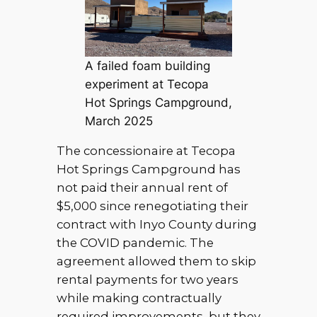
A failed foam building
experiment at Tecopa
Hot Springs Campground,
March 2025
The concessionaire at Tecopa
Hot Springs Campground has
not paid their annual rent of
$5,000 since renegotiating their
contract with Inyo County during
the COVID pandemic. The
agreement allowed them to skip
rental payments for two years
while making contractually
required improvements, but they