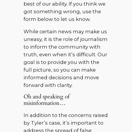
best of our ability. If you think we
got something wrong, use the
form below to let us know.
While certain news may make us
uneasy, it is the role of journalism
to inform the community with
truth, even when it’s difficult. Our
goal is to provide you with the
full picture, so you can make
informed decisions and move
forward with clarity.
Oh and speaking of
misinformation…
In addition to the concerns raised
by Tyler’s case, it’s important to
address the spread of false