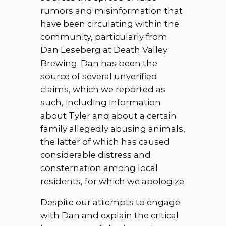
rumors and misinformation that
have been circulating within the
community, particularly from
Dan Leseberg at Death Valley
Brewing. Dan has been the
source of several unverified
claims, which we reported as
such, including information
about Tyler and about a certain
family allegedly abusing animals,
the latter of which has caused
considerable distress and
consternation among local
residents, for which we apologize.
Despite our attempts to engage
with Dan and explain the critical