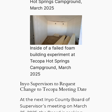
Hot Springs Campground,
March 2025
Inside of a failed foam
building experiment at
Tecopa Hot Springs
Campground, March
2025
Inyo Supervisors to Request
Change to Tecopa Meeting Date
At the next Inyo County Board of
Supervisor’s meeting on March