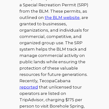
a Special Recreation Permit (SRP)
from the BLM. These permits, as
outlined on
the BLM website
, are
granted to businesses,
organizations, and individuals for
commercial, competitive, and
organized group use. The SRP
system helps the BLM track and
manage commercial activity on
public lands while ensuring the
protection of these valuable
resources for future generations.
Recently, TecopaCabana
reported
that unlicensed tour
operators are listed on
TripAdvisor, charging $175 per
person to visit Borehole Spring,