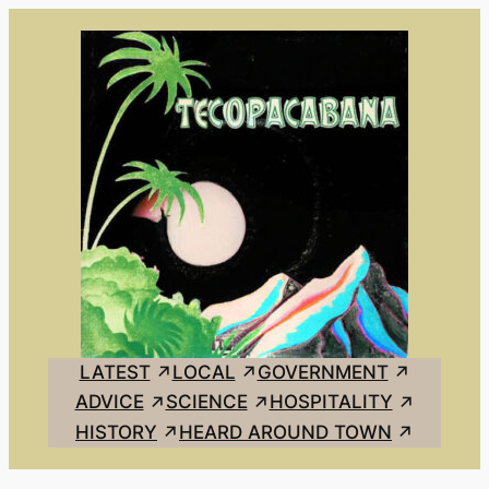
Skip
to
content
LATEST
LOCAL
GOVERNMENT
ADVICE
SCIENCE
HOSPITALITY
HISTORY
HEARD AROUND TOWN