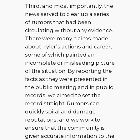
Third, and most importantly, the
news served to clear up a series
of rumors that had been
circulating without any evidence.
There were many claims made
about Tyler’s actions and career,
some of which painted an
incomplete or misleading picture
of the situation. By reporting the
facts as they were presented in
the public meeting and in public
records, we aimed to set the
record straight. Rumors can
quickly spiral and damage
reputations, and we work to
ensure that the community is
given accurate information to the