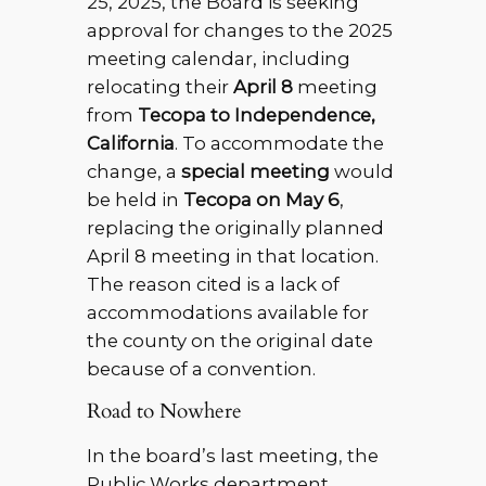
25, 2025, the Board is seeking
approval for changes to the 2025
meeting calendar, including
relocating their
April 8
meeting
from
Tecopa to Independence,
California
. To accommodate the
change, a
special meeting
would
be held in
Tecopa on May 6
,
replacing the originally planned
April 8 meeting in that location.
The reason cited is a lack of
accommodations available for
the county on the original date
because of a convention.
Road to Nowhere
In the board’s last meeting, the
Public Works department