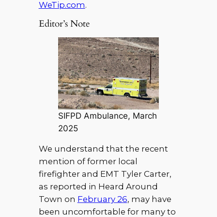
WeTip.com
.
Editor’s Note
SIFPD Ambulance, March
2025
We understand that the recent
mention of former local
firefighter and EMT Tyler Carter,
as reported in Heard Around
Town on
February 26
, may have
been uncomfortable for many to