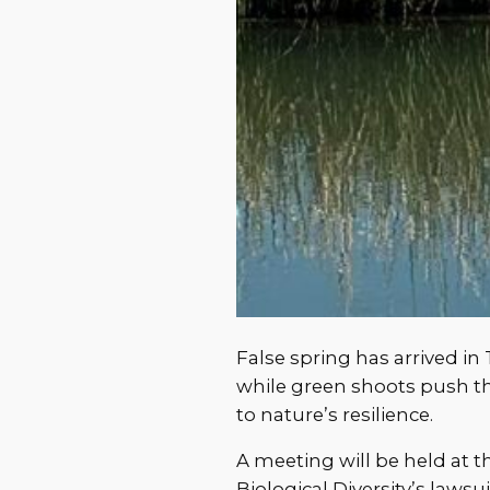
False spring has arrived in
while green shoots push 
to nature’s resilience.
A meeting will be held at 
Biological Diversity’s law