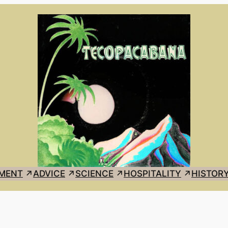
MENT
ADVICE
SCIENCE
HOSPITALITY
HISTOR