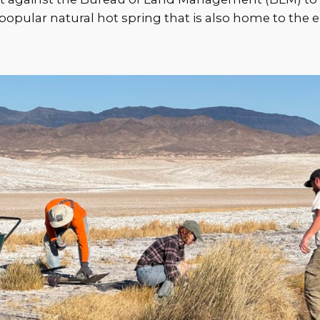
opular natural hot spring that is also home to the
y