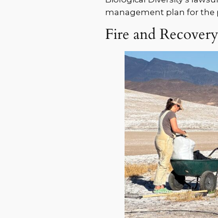
management plan for the p
Fire and Recover