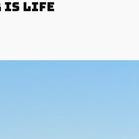
 is Life