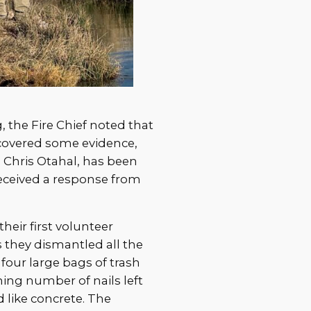
 the Fire Chief noted that
ncovered some evidence,
t, Chris Otahal, has been
received a response from
heir first volunteer
 they dismantled all the
 four large bags of trash
ming number of nails left
ike concrete. The