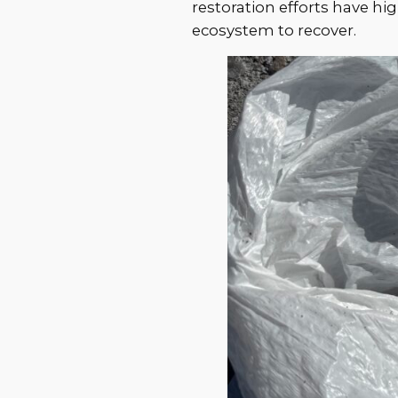
restoration efforts have hi
ecosystem to recover.