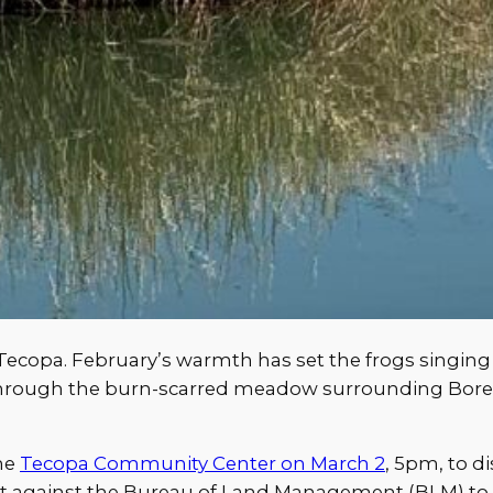
 Tecopa. February’s warmth has set the frogs singing i
through the burn-scarred meadow surrounding Bor
the
Tecopa Community Center on March 2
, 5pm, to d
suit against the Bureau of Land Management (BLM) to 