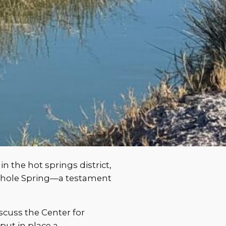
n the hot springs district,
ehole Spring—a testament
iscuss the Center for
put in place a