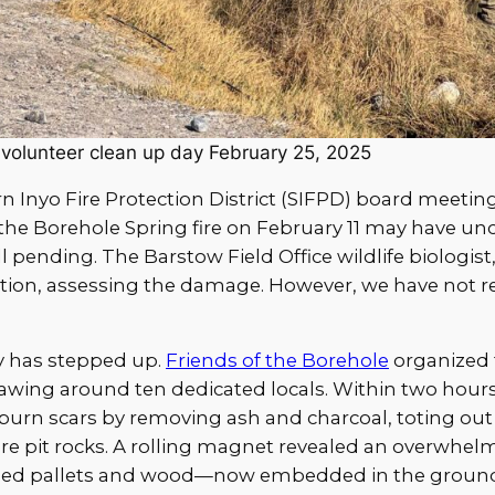
 volunteer clean up day February 25, 2025
 Inyo Fire Protection District (SIFPD) board meeting,
 the Borehole Spring fire on February 11 may have u
ll pending. The Barstow Field Office wildlife biologis
tation, assessing the damage. However, we have not 
 has stepped up.
Friends of the Borehole
organized t
awing around ten dedicated locals. Within two hours
d burn scars by removing ash and charcoal, toting out
ire pit rocks. A rolling magnet revealed an overwhel
d pallets and wood—now embedded in the ground l