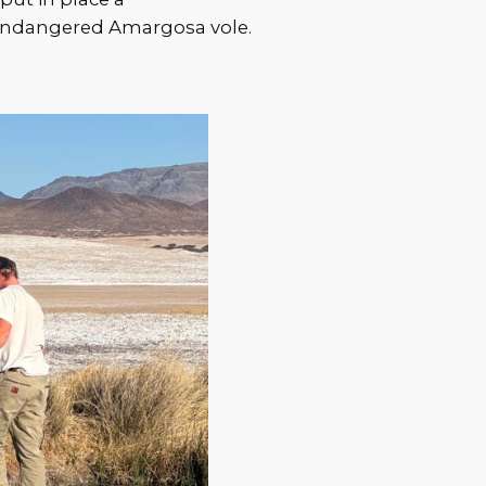
 endangered Amargosa vole.