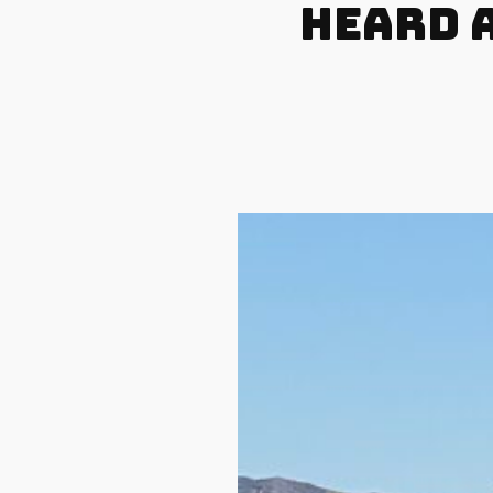
Heard A