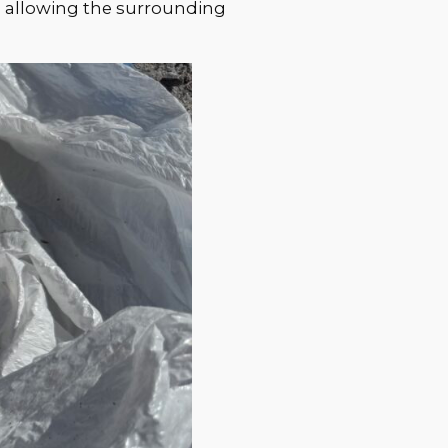
s, allowing the surrounding