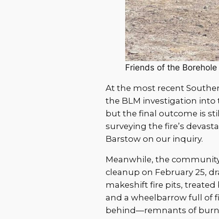
Friends of the Borehole
At the most recent Southern
the BLM investigation into
but the final outcome is sti
surveying the fire’s devas
Barstow on our inquiry.
Meanwhile, the community
cleanup on February 25, dr
makeshift fire pits, treate
and a wheelbarrow full of f
behind—remnants of burne