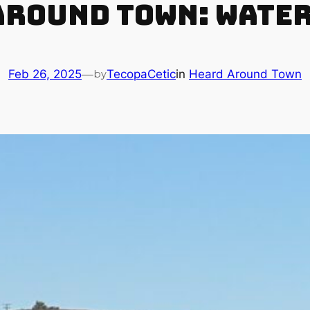
round Town: Water
Feb 26, 2025
—
TecopaCetic
in
Heard Around Town
by