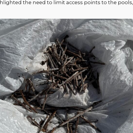
ghlighted the need to limit access points to the pool