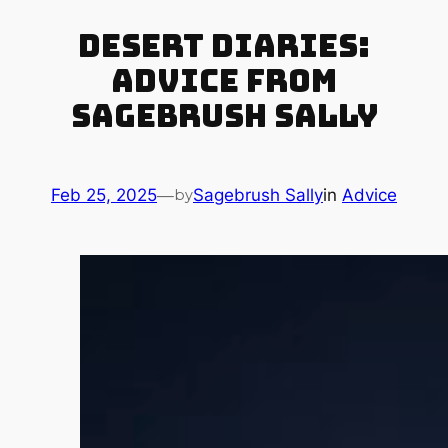
Desert Diaries:
Advice from
Sagebrush Sally
Feb 25, 2025
—
Sagebrush Sally
in
Advice
by