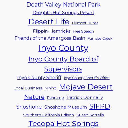
Death Valley National Park
Delight's Hot Springs Resort
Desert Life
Dumont Dunes
Flippin-Hamricks
Free Speech
Friends of the Amargosa Basin
Furnace Creek
Inyo County
Inyo County Board of
Supervisors
Inyo County Sheriff
Inyo County Sheriff's Office
Mojave Desert
Local Business
Mining
Nature
Patrick Donnelly
Pahrump
SIFPD
Shoshone
Shoshone Museum
Southern California Edison
Susan Sorrells
Tecopa Hot Springs