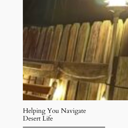
Helping You Navigate
Desert Life