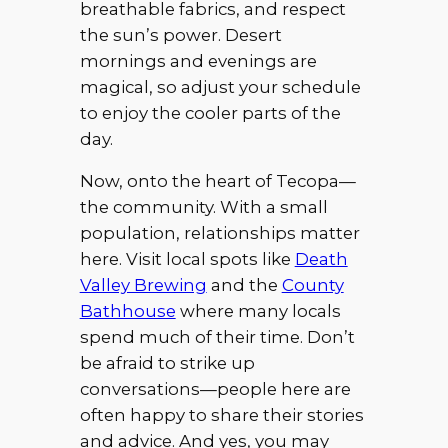
breathable fabrics, and respect
the sun’s power. Desert
mornings and evenings are
magical, so adjust your schedule
to enjoy the cooler parts of the
day.
Now, onto the heart of Tecopa—
the community. With a small
population, relationships matter
here. Visit local spots like
Death
Valley Brewing
and the
County
Bathhouse
where many locals
spend much of their time. Don’t
be afraid to strike up
conversations—people here are
often happy to share their stories
and advice. And yes, you may