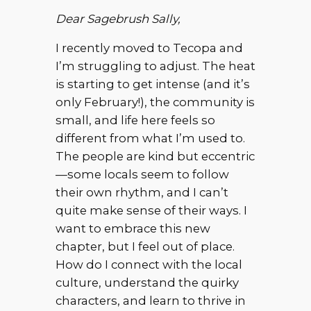
Dear Sagebrush Sally,
I recently moved to Tecopa and
I’m struggling to adjust. The heat
is starting to get intense (and it’s
only February!), the community is
small, and life here feels so
different from what I’m used to.
The people are kind but eccentric
—some locals seem to follow
their own rhythm, and I can’t
quite make sense of their ways. I
want to embrace this new
chapter, but I feel out of place.
How do I connect with the local
culture, understand the quirky
characters, and learn to thrive in