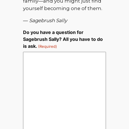
family—and you might just find
yourself becoming one of them.
—
Sagebrush Sally
Do you have a question for
Sagebrush Sally? All you have to do
is ask.
(Required)