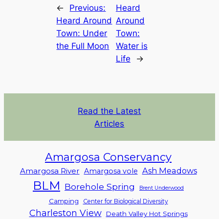
←
Previous:
Heard
Heard Around
Around
Town: Under
Town:
the Full Moon
Water is
Life
→
Read the Latest
Articles
Amargosa Conservancy
Ash Meadows
Amargosa River
Amargosa vole
BLM
Borehole Spring
Brent Underwood
Camping
Center for Biological Diversity
Charleston View
Death Valley Hot Springs