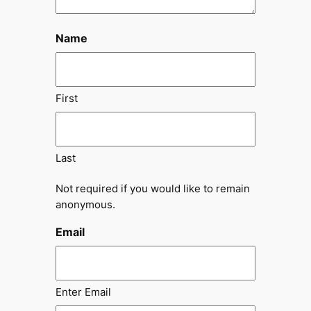
Name
First
Last
Not required if you would like to remain
anonymous.
Email
Enter Email