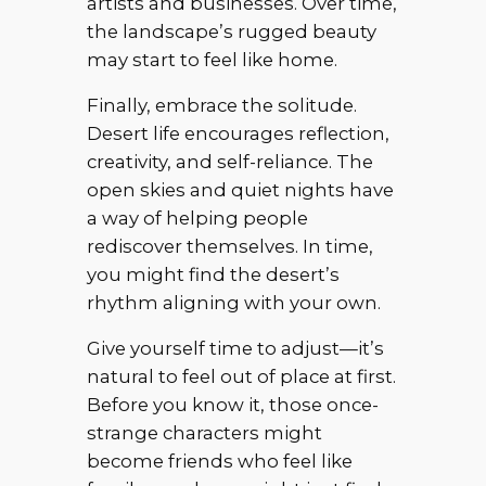
artists and businesses. Over time,
the landscape’s rugged beauty
may start to feel like home.
Finally, embrace the solitude.
Desert life encourages reflection,
creativity, and self-reliance. The
open skies and quiet nights have
a way of helping people
rediscover themselves. In time,
you might find the desert’s
rhythm aligning with your own.
Give yourself time to adjust—it’s
natural to feel out of place at first.
Before you know it, those once-
strange characters might
become friends who feel like