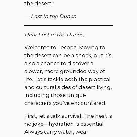
the desert?
—
Lost in the Dunes
Dear Lost in the Dunes,
Welcome to Tecopa! Moving to
the desert can be a shock, but it’s
also a chance to discover a
slower, more grounded way of
life. Let’s tackle both the practical
and cultural sides of desert living,
including those unique
characters you’ve encountered.
First, let’s talk survival. The heat is
no joke—hydration is essential.
Always carry water, wear