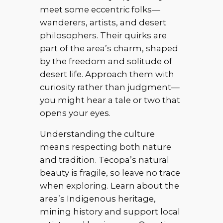
meet some eccentric folks—
wanderers, artists, and desert
philosophers. Their quirks are
part of the area’s charm, shaped
by the freedom and solitude of
desert life. Approach them with
curiosity rather than judgment—
you might hear a tale or two that
opens your eyes.
Understanding the culture
means respecting both nature
and tradition. Tecopa’s natural
beauty is fragile, so leave no trace
when exploring. Learn about the
area’s Indigenous heritage,
mining history and support local