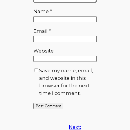
Name
*
Email
*
Website
Save my name, email,
and website in this
browser for the next
time I comment.
Next: