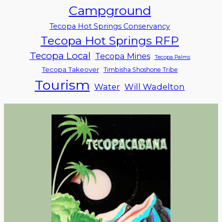
Campground
Tecopa Hot Springs Conservancy
Tecopa Hot Springs RFP
Tecopa Local
Tecopa Mines
Tecopa Palms
Tecopa Takeover
Timbisha Shoshone Tribe
Tourism
Water
Will Wadelton