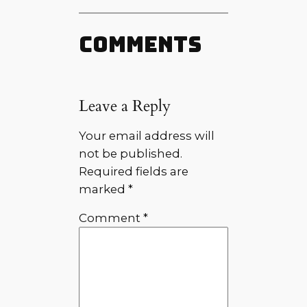
Comments
Leave a Reply
Your email address will
not be published.
Required fields are
marked
*
Comment
*