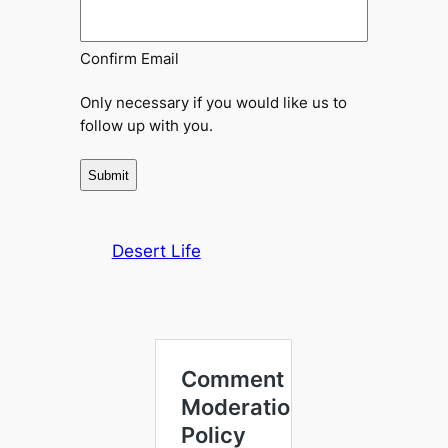
Confirm Email
Only necessary if you would like us to
follow up with you.
Desert Life