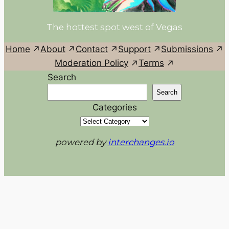
The hottest spot west of Vegas
Home
About
Contact
Support
Submissions
Moderation Policy
Terms
Search
Search
Categories
powered by
interchanges.io