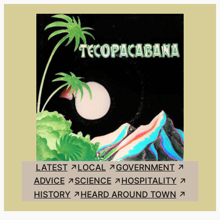
Skip
to
content
LATEST
LOCAL
GOVERNMENT
ADVICE
SCIENCE
HOSPITALITY
HISTORY
HEARD AROUND TOWN