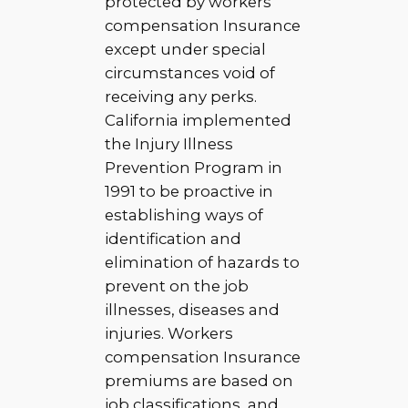
protected by workers
compensation Insurance
except under special
circumstances void of
receiving any perks.
California implemented
the Injury Illness
Prevention Program in
1991 to be proactive in
establishing ways of
identification and
elimination of hazards to
prevent on the job
illnesses, diseases and
injuries. Workers
compensation Insurance
premiums are based on
job classifications, and