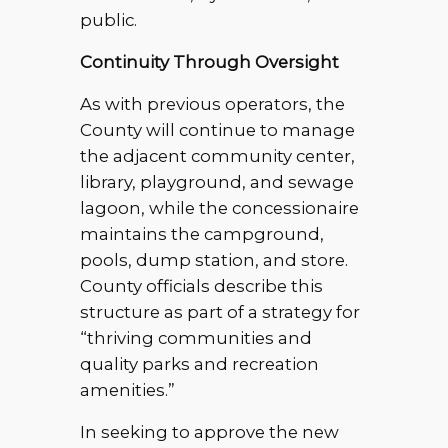
public.
Continuity Through Oversight
As with previous operators, the
County will continue to manage
the adjacent community center,
library, playground, and sewage
lagoon, while the concessionaire
maintains the campground,
pools, dump station, and store.
County officials describe this
structure as part of a strategy for
“thriving communities and
quality parks and recreation
amenities.”
In seeking to approve the new