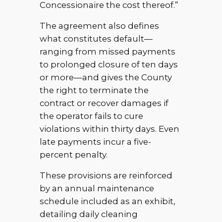
Concessionaire the cost thereof.”
The agreement also defines
what constitutes default—
ranging from missed payments
to prolonged closure of ten days
or more—and gives the County
the right to terminate the
contract or recover damages if
the operator fails to cure
violations within thirty days. Even
late payments incur a five-
percent penalty.
These provisions are reinforced
by an annual maintenance
schedule included as an exhibit,
detailing daily cleaning