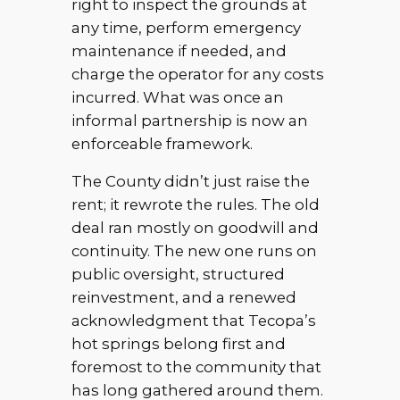
right to inspect the grounds at
any time, perform emergency
maintenance if needed, and
charge the operator for any costs
incurred. What was once an
informal partnership is now an
enforceable framework.
The County didn’t just raise the
rent; it rewrote the rules. The old
deal ran mostly on goodwill and
continuity. The new one runs on
public oversight, structured
reinvestment, and a renewed
acknowledgment that Tecopa’s
hot springs belong first and
foremost to the community that
has long gathered around them.