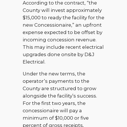
According to the contract, “the
County will invest approximately
$15,000 to ready the facility for the
new Concessionaire,” an upfront
expense expected to be offset by
incoming concession revenue.
This may include recent electrical
upgrades done onsite by D&J
Electrical.
Under the new terms, the
operator’s payments to the
County are structured to grow
alongside the facility’s success.
For the first two years, the
concessionaire will pay a
minimum of $10,000 or five
percent of gross receipts,