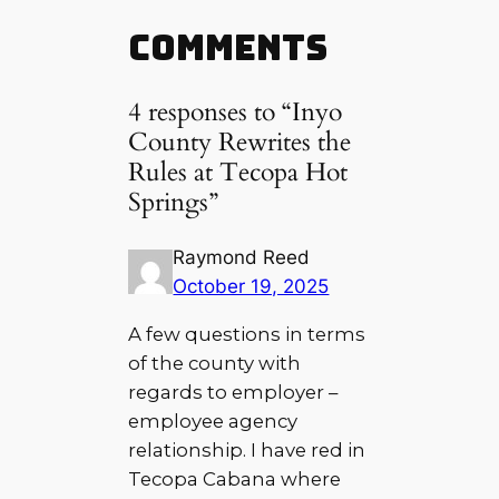
Comments
4 responses to “Inyo
County Rewrites the
Rules at Tecopa Hot
Springs”
Raymond Reed
October 19, 2025
A few questions in terms
of the county with
regards to employer –
employee agency
relationship. I have red in
Tecopa Cabana where