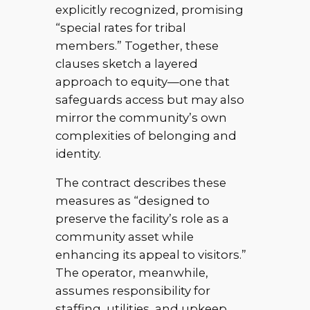
explicitly recognized, promising
“special rates for tribal
members.” Together, these
clauses sketch a layered
approach to equity—one that
safeguards access but may also
mirror the community’s own
complexities of belonging and
identity.
The contract describes these
measures as “designed to
preserve the facility’s role as a
community asset while
enhancing its appeal to visitors.”
The operator, meanwhile,
assumes responsibility for
staffing, utilities, and upkeep,