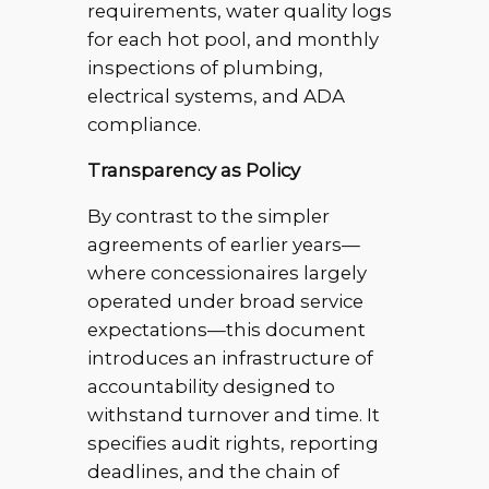
requirements, water quality logs
for each hot pool, and monthly
inspections of plumbing,
electrical systems, and ADA
compliance.
Transparency as Policy
By contrast to the simpler
agreements of earlier years—
where concessionaires largely
operated under broad service
expectations—this document
introduces an infrastructure of
accountability designed to
withstand turnover and time. It
specifies audit rights, reporting
deadlines, and the chain of