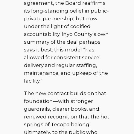
agreement, the Board reaffirms
its long-standing belief in public–
private partnership, but now
under the light of codified
accountability. Inyo County’s own
summary of the deal perhaps
says it best: this model “has
allowed for consistent service
delivery and regular staffing,
maintenance, and upkeep of the
facility.”
The new contract builds on that
foundation—with stronger
guardrails, clearer books, and
renewed recognition that the hot
springs of Tecopa belong,
ultimately, to the public who