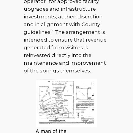
operator “for approved facility
upgrades and infrastructure
investments, at their discretion
and in alignment with County
guidelines.” The arrangement is
intended to ensure that revenue
generated from visitors is
reinvested directly into the
maintenance and improvement
of the springs themselves.
A map of the