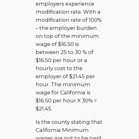
employers experience
modification rate. With a
modification rate of 100%
– the employer burden
on top of the minimum
wage of $16.50 is
between 25 to 30 % of
$16.50 per hour or a
hourly cost to the
employer of $21.45 per
hour. The minimum
wage for California is
$16.50 per hour X 30% =
$21.45.
Is the county stating that
California Minimum
wages are not to be paid