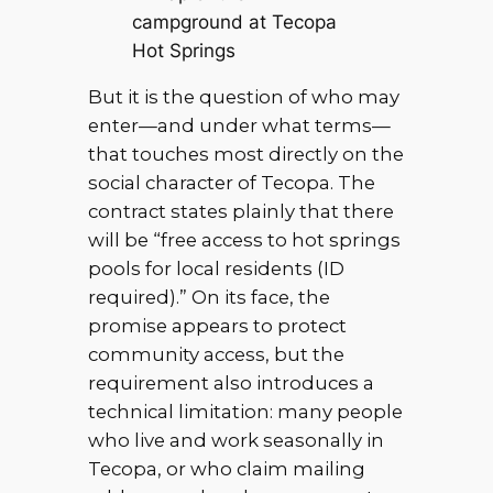
campground at Tecopa
Hot Springs
But it is the question of who may
enter—and under what terms—
that touches most directly on the
social character of Tecopa. The
contract states plainly that there
will be “free access to hot springs
pools for local residents (ID
required).” On its face, the
promise appears to protect
community access, but the
requirement also introduces a
technical limitation: many people
who live and work seasonally in
Tecopa, or who claim mailing