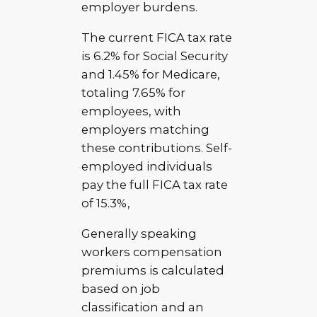
employer burdens.
The current FICA tax rate
is 6.2% for Social Security
and 1.45% for Medicare,
totaling 7.65% for
employees, with
employers matching
these contributions. Self-
employed individuals
pay the full FICA tax rate
of 15.3%,
Generally speaking
workers compensation
premiums is calculated
based on job
classification and an