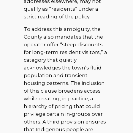
addresses elsewhere, may not
qualify as “residents” under a
strict reading of the policy.
To address this ambiguity, the
County also mandates that the
operator offer “steep discounts
for long-term resident visitors,” a
category that quietly
acknowledges the town’s fluid
population and transient
housing patterns. The inclusion
of this clause broadens access
while creating, in practice, a
hierarchy of pricing that could
privilege certain in-groups over
others. A third provision ensures
that Indigenous people are