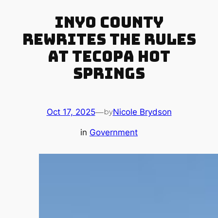
Inyo County
Rewrites the Rules
at Tecopa Hot
Springs
Oct 17, 2025
—
Nicole Brydson
by
in
Government