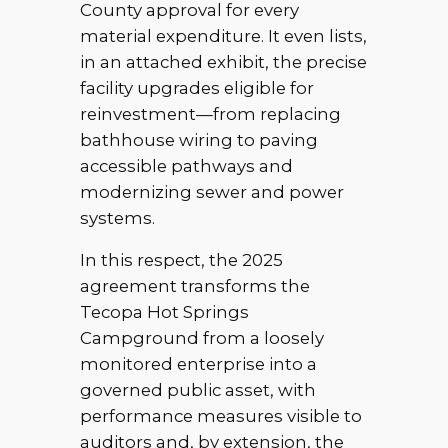
County approval for every
material expenditure. It even lists,
in an attached exhibit, the precise
facility upgrades eligible for
reinvestment—from replacing
bathhouse wiring to paving
accessible pathways and
modernizing sewer and power
systems.
In this respect, the 2025
agreement transforms the
Tecopa Hot Springs
Campground from a loosely
monitored enterprise into a
governed public asset, with
performance measures visible to
auditors and, by extension, the