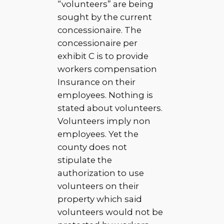
“volunteers” are being
sought by the current
concessionaire. The
concessionaire per
exhibit C is to provide
workers compensation
Insurance on their
employees. Nothing is
stated about volunteers.
Volunteers imply non
employees. Yet the
county does not
stipulate the
authorization to use
volunteers on their
property which said
volunteers would not be