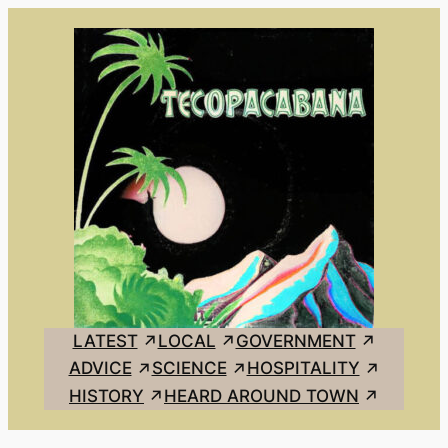
Skip
to
content
LATEST
LOCAL
GOVERNMENT
ADVICE
SCIENCE
HOSPITALITY
HISTORY
HEARD AROUND TOWN