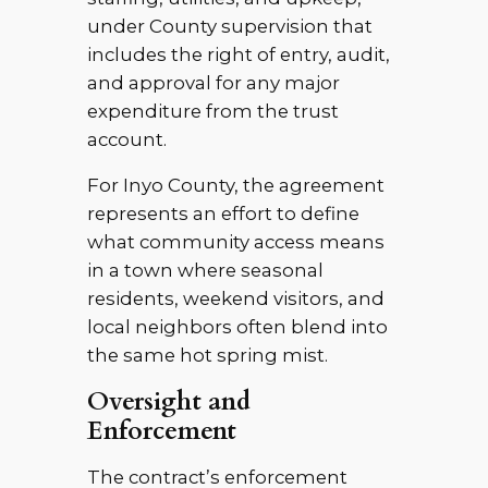
under County supervision that
includes the right of entry, audit,
and approval for any major
expenditure from the trust
account.
For Inyo County, the agreement
represents an effort to define
what community access means
in a town where seasonal
residents, weekend visitors, and
local neighbors often blend into
the same hot spring mist.
Oversight and
Enforcement
The contract’s enforcement