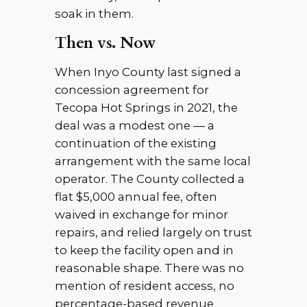
soak in them.
Then vs. Now
When Inyo County last signed a
concession agreement for
Tecopa Hot Springs in 2021, the
deal was a modest one — a
continuation of the existing
arrangement with the same local
operator. The County collected a
flat $5,000 annual fee, often
waived in exchange for minor
repairs, and relied largely on trust
to keep the facility open and in
reasonable shape. There was no
mention of resident access, no
percentage-based revenue