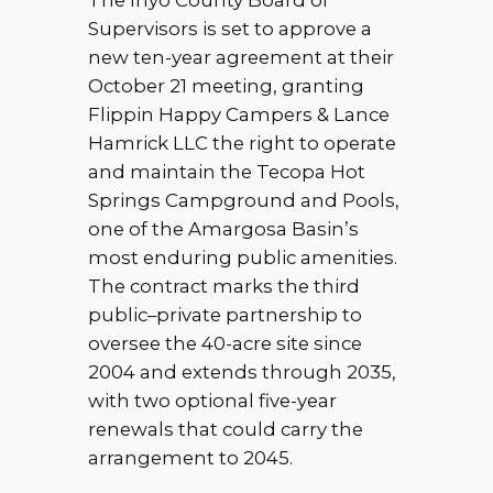
The Inyo County Board of
Supervisors is set to approve a
new ten-year agreement at their
October 21 meeting, granting
Flippin Happy Campers & Lance
Hamrick LLC the right to operate
and maintain the Tecopa Hot
Springs Campground and Pools,
one of the Amargosa Basin’s
most enduring public amenities.
The contract marks the third
public–private partnership to
oversee the 40-acre site since
2004 and extends through 2035,
with two optional five-year
renewals that could carry the
arrangement to 2045.