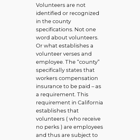
Volunteers are not
identified or recognized
in the county
specifications. Not one
word about volunteers.
Or what establishes a
volunteer verses and
employee. The “county”
specifically states that
workers compensation
insurance to be paid – as
a requirement. This
requirement in California
establishes that
volunteers ( who receive
no perks ) are employees
and thus are subject to