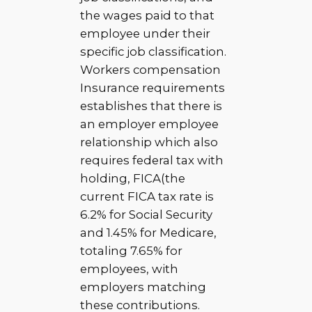
the wages paid to that
employee under their
specific job classification.
Workers compensation
Insurance requirements
establishes that there is
an employer employee
relationship which also
requires federal tax with
holding, FICA(the
current FICA tax rate is
6.2% for Social Security
and 1.45% for Medicare,
totaling 7.65% for
employees, with
employers matching
these contributions.