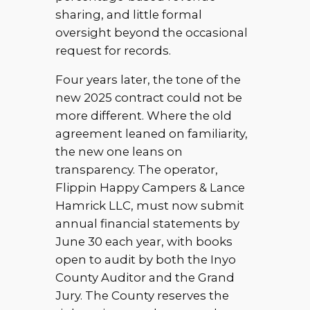
sharing, and little formal
oversight beyond the occasional
request for records.
Four years later, the tone of the
new 2025 contract could not be
more different. Where the old
agreement leaned on familiarity,
the new one leans on
transparency. The operator,
Flippin Happy Campers & Lance
Hamrick LLC, must now submit
annual financial statements by
June 30 each year, with books
open to audit by both the Inyo
County Auditor and the Grand
Jury. The County reserves the