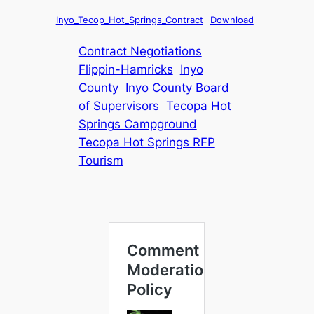
Inyo_Tecop_Hot_Springs_Contract
Download
Contract Negotiations
Flippin-Hamricks
Inyo
County
Inyo County Board
of Supervisors
Tecopa Hot
Springs Campground
Tecopa Hot Springs RFP
Tourism