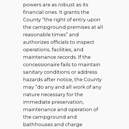
powers are as robust as its
financial ones. It grants the
County “the right of entry upon
the campground premises at all
reasonable times” and
authorizes officials to inspect
operations, facilities, and
maintenance records. If the
concessionaire fails to maintain
sanitary conditions or address
hazards after notice, the County
may “do any and all work of any
nature necessary for the
immediate preservation,
maintenance and operation of
the campground and
bathhouses and charge