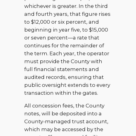
whichever is greater. In the third
and fourth years, that figure rises
to $12,000 or six percent, and
beginning in year five, to $15,000
or seven percent—a rate that
continues for the remainder of
the term. Each year, the operator
must provide the County with
full financial statements and
audited records, ensuring that
public oversight extends to every
transaction within the gates.
All concession fees, the County
notes, will be deposited into a
County-managed trust account,
which may be accessed by the