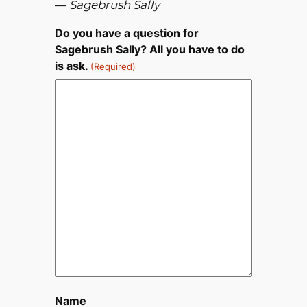
—
Sagebrush Sally
Do you have a question for
Sagebrush Sally? All you have to do
is ask.
(Required)
Name