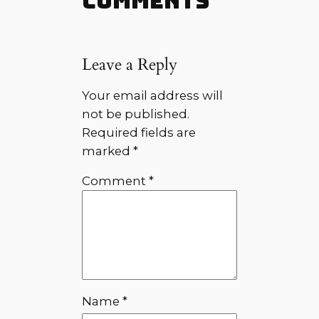
Comments
Leave a Reply
Your email address will
not be published.
Required fields are
marked
*
Comment
*
Name
*