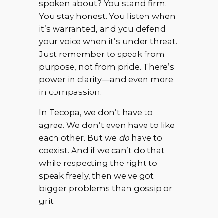
spoken about? You stand firm.
You stay honest. You listen when
it’s warranted, and you defend
your voice when it’s under threat.
Just remember to speak from
purpose, not from pride. There’s
power in clarity—and even more
in compassion.
In Tecopa, we don’t have to
agree. We don’t even have to like
each other. But we
do
have to
coexist. And if we can’t do that
while respecting the right to
speak freely, then we’ve got
bigger problems than gossip or
grit.