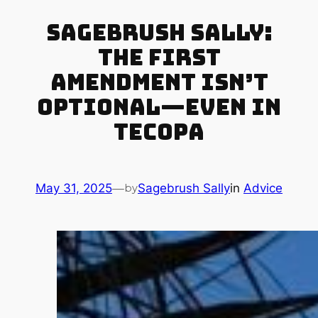
Sagebrush Sally:
The First
Amendment Isn’t
Optional—Even in
Tecopa
May 31, 2025
—
Sagebrush Sally
in
Advice
by