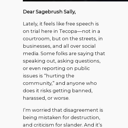
Dear Sagebrush Sally,
Lately, it feels like free speech is
on trial here in Tecopa—not in a
courtroom, but on the streets, in
businesses, and all over social
media. Some folks are saying that
speaking out, asking questions,
or even reporting on public
issues is “hurting the
community,” and anyone who
does it risks getting banned,
harassed, or worse.
I’m worried that disagreement is
being mistaken for destruction,
and criticism for slander. And it’s