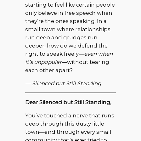
starting to feel like certain people
only believe in free speech when
they’re the ones speaking. In a
small town where relationships
run deep and grudges run
deeper, how do we defend the
right to speak freely—
even when
it’s unpopular
—without tearing
each other apart?
— Silenced but Still Standing
Dear Silenced but Still Standing,
You’ve touched a nerve that runs
deep through this dusty little
town—and through every small
community that’s ever tried to