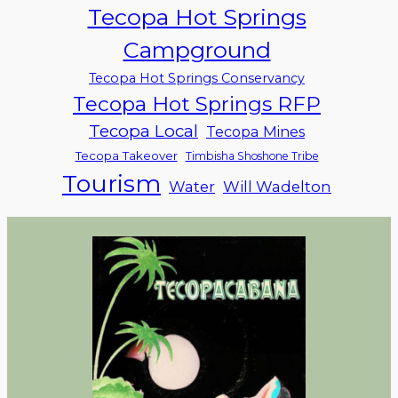
Tecopa Hot Springs
Campground
Tecopa Hot Springs Conservancy
Tecopa Hot Springs RFP
Tecopa Local
Tecopa Mines
Tecopa Takeover
Timbisha Shoshone Tribe
Tourism
Water
Will Wadelton