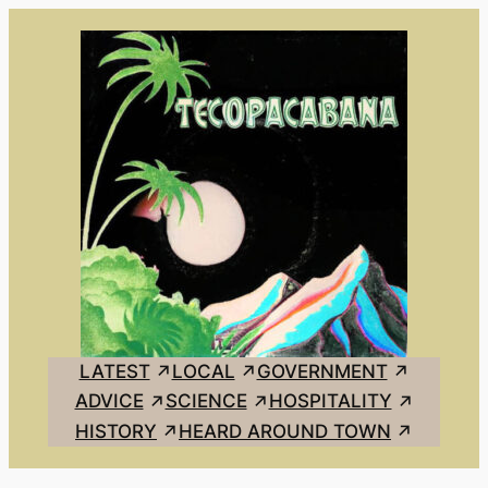
Skip
to
content
LATEST
LOCAL
GOVERNMENT
ADVICE
SCIENCE
HOSPITALITY
HISTORY
HEARD AROUND TOWN