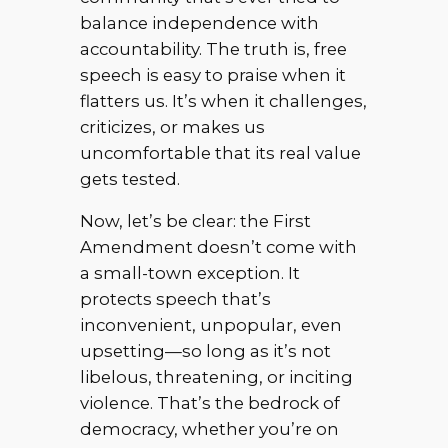
balance independence with
accountability. The truth is, free
speech is easy to praise when it
flatters us. It’s when it challenges,
criticizes, or makes us
uncomfortable that its real value
gets tested.
Now, let’s be clear: the First
Amendment doesn’t come with
a small-town exception. It
protects speech that’s
inconvenient, unpopular, even
upsetting—so long as it’s not
libelous, threatening, or inciting
violence. That’s the bedrock of
democracy, whether you’re on