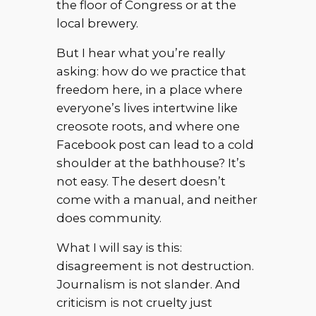
the floor of Congress or at the
local brewery.
But I hear what you’re really
asking: how do we practice that
freedom here, in a place where
everyone’s lives intertwine like
creosote roots, and where one
Facebook post can lead to a cold
shoulder at the bathhouse? It’s
not easy. The desert doesn’t
come with a manual, and neither
does community.
What I will say is this:
disagreement is not destruction.
Journalism is not slander. And
criticism is not cruelty just