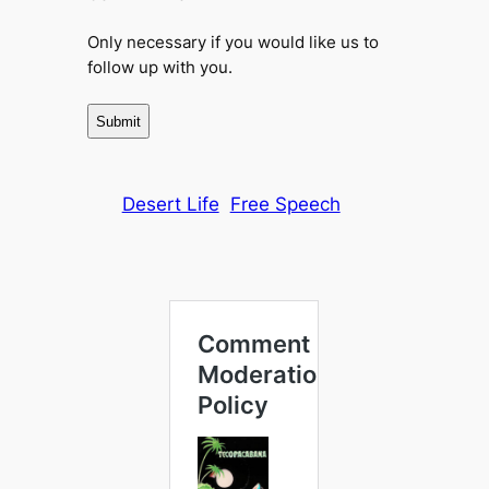
Only necessary if you would like us to
follow up with you.
Desert Life
Free Speech