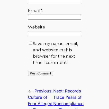
Email
*
Website
Save my name, email,
and website in this
browser for the next
time I comment.
←
Previous:
Next:
Records
Culture of
Trace Years of
Fear Alleged
Noncompliance