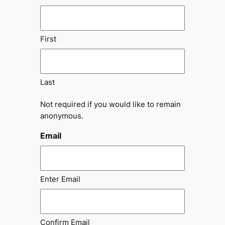
First
Last
Not required if you would like to remain
anonymous.
Email
Enter Email
Confirm Email