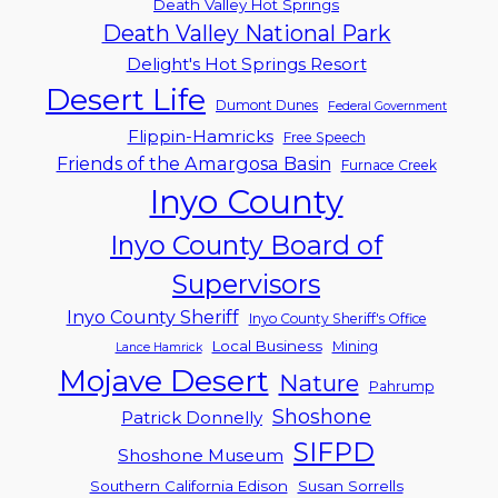
Death Valley Hot Springs
Death Valley National Park
Delight's Hot Springs Resort
Desert Life
Dumont Dunes
Federal Government
Flippin-Hamricks
Free Speech
Friends of the Amargosa Basin
Furnace Creek
Inyo County
Inyo County Board of
Supervisors
Inyo County Sheriff
Inyo County Sheriff's Office
Local Business
Mining
Lance Hamrick
Mojave Desert
Nature
Pahrump
Shoshone
Patrick Donnelly
SIFPD
Shoshone Museum
Southern California Edison
Susan Sorrells