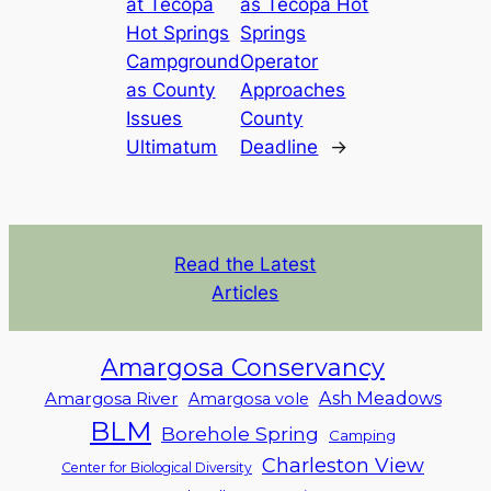
at Tecopa
as Tecopa Hot
Hot Springs
Springs
Campground
Operator
as County
Approaches
Issues
County
Ultimatum
Deadline
→
Read the Latest
Articles
Amargosa Conservancy
Ash Meadows
Amargosa River
Amargosa vole
BLM
Borehole Spring
Camping
Charleston View
Center for Biological Diversity