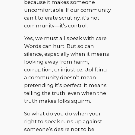
because it makes someone
uncomfortable. If our community
can’t tolerate scrutiny, it’s not
community—it’s control.
Yes, we must all speak with care.
Words can hurt. But so can
silence, especially when it means
looking away from harm,
corruption, or injustice. Uplifting
a community doesn’t mean
pretending it’s perfect. It means
telling the truth, even when the
truth makes folks squirm.
So what do you do when your
right to speak runs up against
someone’s desire not to be