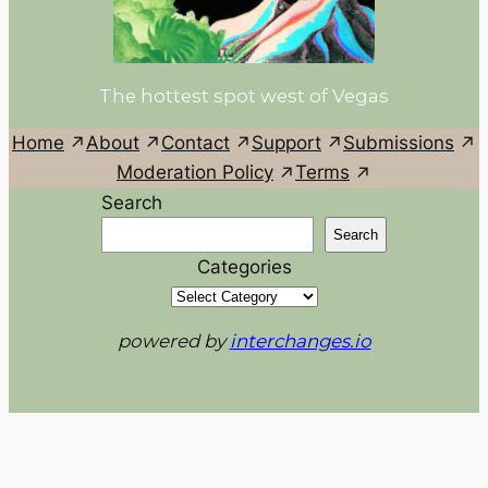
The hottest spot west of Vegas
Home
About
Contact
Support
Submissions
Moderation Policy
Terms
Search
Search
Categories
powered by
interchanges.io