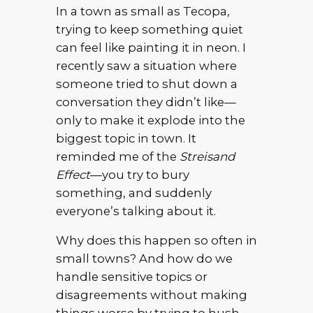
In a town as small as Tecopa,
trying to keep something quiet
can feel like painting it in neon. I
recently saw a situation where
someone tried to shut down a
conversation they didn’t like—
only to make it explode into the
biggest topic in town. It
reminded me of the
Streisand
Effect
—you try to bury
something, and suddenly
everyone’s talking about it.
Why does this happen so often in
small towns? And how do we
handle sensitive topics or
disagreements without making