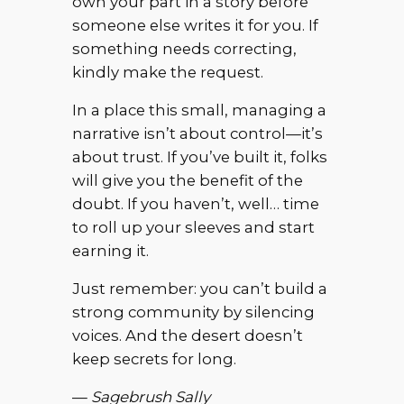
own your part in a story before
someone else writes it for you. If
something needs correcting,
kindly make the request.
In a place this small, managing a
narrative isn’t about control—it’s
about trust. If you’ve built it, folks
will give you the benefit of the
doubt. If you haven’t, well… time
to roll up your sleeves and start
earning it.
Just remember: you can’t build a
strong community by silencing
voices. And the desert doesn’t
keep secrets for long.
—
Sagebrush Sally