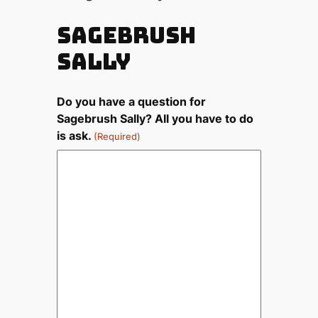
Sagebrush
Sally
Do you have a question for
Sagebrush Sally? All you have to do
is ask.
(Required)