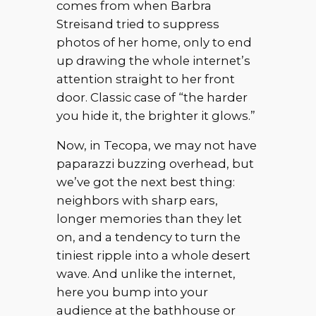
comes from when Barbra
Streisand tried to suppress
photos of her home, only to end
up drawing the whole internet’s
attention straight to her front
door. Classic case of “the harder
you hide it, the brighter it glows.”
Now, in Tecopa, we may not have
paparazzi buzzing overhead, but
we’ve got the next best thing:
neighbors with sharp ears,
longer memories than they let
on, and a tendency to turn the
tiniest ripple into a whole desert
wave. And unlike the internet,
here you bump into your
audience at the bathhouse or