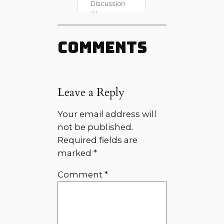
Comments
Leave a Reply
Your email address will
not be published.
Required fields are
marked
*
Comment
*