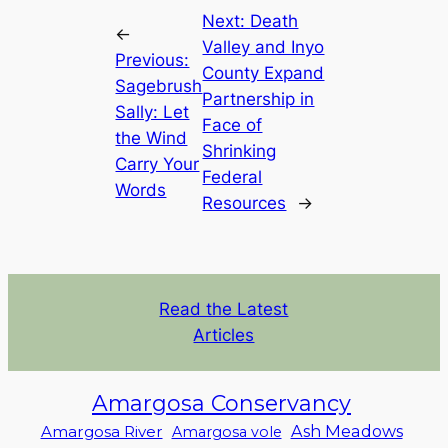
Next:
Death
←
Valley and Inyo
Previous:
County Expand
Sagebrush
Partnership in
Sally: Let
Face of
the Wind
Shrinking
Carry Your
Federal
Words
Resources
→
Read the Latest
Articles
Amargosa Conservancy
Ash Meadows
Amargosa River
Amargosa vole