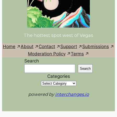
The hottest spot west of Vegas
Home
About
Contact
Support
Submissions
Moderation Policy
Terms
Search
Search
Categories
powered by
interchanges.io