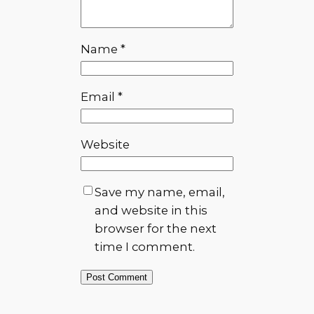
Name
*
Email
*
Website
Save my name, email,
and website in this
browser for the next
time I comment.