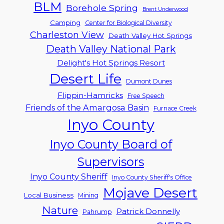
BLM
Borehole Spring
Brent Underwood
Camping
Center for Biological Diversity
Charleston View
Death Valley Hot Springs
Death Valley National Park
Delight's Hot Springs Resort
Desert Life
Dumont Dunes
Flippin-Hamricks
Free Speech
Friends of the Amargosa Basin
Furnace Creek
Inyo County
Inyo County Board of
Supervisors
Inyo County Sheriff
Inyo County Sheriff's Office
Mojave Desert
Local Business
Mining
Nature
Patrick Donnelly
Pahrump