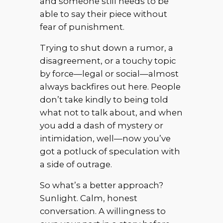
and someone still needs to be
able to say their piece without
fear of punishment.
Trying to shut down a rumor, a
disagreement, or a touchy topic
by force—legal or social—almost
always backfires out here. People
don’t take kindly to being told
what not to talk about, and when
you add a dash of mystery or
intimidation, well—now you’ve
got a potluck of speculation with
a side of outrage.
So what’s a better approach?
Sunlight. Calm, honest
conversation. A willingness to