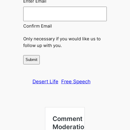
Enter Email
Confirm Email
Only necessary if you would like us to
follow up with you.
Desert Life
Free Speech