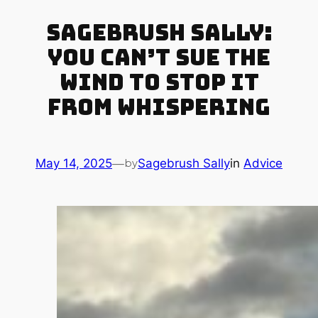
Sagebrush Sally:
You Can’t Sue the
Wind to Stop It
from Whispering
May 14, 2025
—
Sagebrush Sally
in
Advice
by