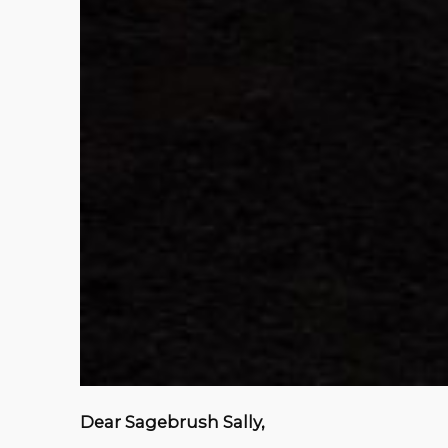
Dear Sagebrush Sally,