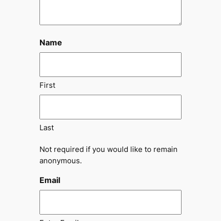
Name
First
Last
Not required if you would like to remain
anonymous.
Email