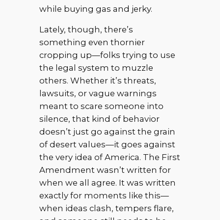
while buying gas and jerky.
Lately, though, there’s
something even thornier
cropping up—folks trying to use
the legal system to muzzle
others. Whether it’s threats,
lawsuits, or vague warnings
meant to scare someone into
silence, that kind of behavior
doesn’t just go against the grain
of desert values—it goes against
the very idea of America. The First
Amendment wasn’t written for
when we all agree. It was written
exactly for moments like this—
when ideas clash, tempers flare,