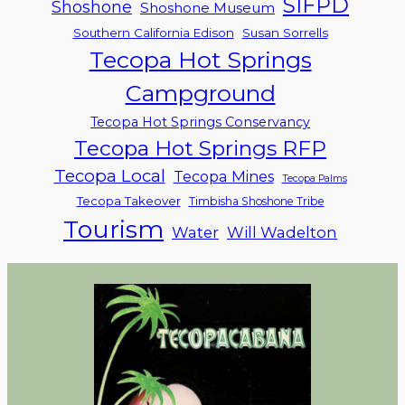
SIFPD
Shoshone
Shoshone Museum
Southern California Edison
Susan Sorrells
Tecopa Hot Springs
Campground
Tecopa Hot Springs Conservancy
Tecopa Hot Springs RFP
Tecopa Local
Tecopa Mines
Tecopa Palms
Tecopa Takeover
Timbisha Shoshone Tribe
Tourism
Water
Will Wadelton