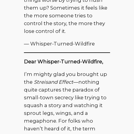
things worse by trying to hush
them up? Sometimes it feels like
the more someone tries to
control the story, the more they
lose control of it.
— Whisper-Turned-Wildfire
Dear Whisper-Turned-Wildfire,
I’m mighty glad you brought up
the
Streisand Effect
—nothing
quite captures the paradox of
small-town secrecy like trying to
squash a story and watching it
sprout legs, wings, and a
megaphone. For folks who
haven’t heard of it, the term