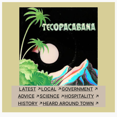
Skip
to
content
LATEST
LOCAL
GOVERNMENT
ADVICE
SCIENCE
HOSPITALITY
HISTORY
HEARD AROUND TOWN