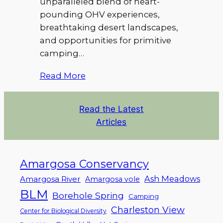
unparalleled blend of heart-
pounding OHV experiences,
breathtaking desert landscapes,
and opportunities for primitive
camping…
Read More
Read the Latest
Articles
Amargosa Conservancy
Ash Meadows
Amargosa River
Amargosa vole
BLM
Borehole Spring
Camping
Charleston View
Center for Biological Diversity