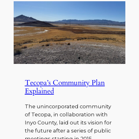
Tecopa’s Community Plan
Explained
The unincorporated community
of Tecopa, in collaboration with
Inyo County, laid out its vision for
the future after a series of public
meetings starting in 2015,