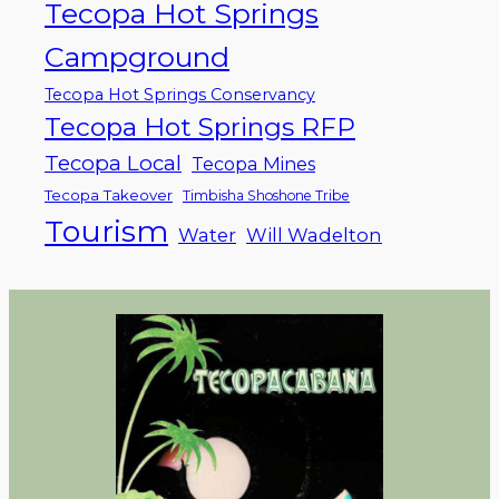
Tecopa Hot Springs
Campground
Tecopa Hot Springs Conservancy
Tecopa Hot Springs RFP
Tecopa Local
Tecopa Mines
Tecopa Takeover
Timbisha Shoshone Tribe
Tourism
Water
Will Wadelton