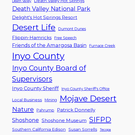
Death Valley Hot Springs
Death Valley
Death Valley National Park
Delight's Hot Springs Resort
Desert Life
Dumont Dunes
Flippin-Hamricks
Free Speech
Friends of the Amargosa Basin
Furnace Creek
Inyo County
Inyo County Board of
Supervisors
Inyo County Sheriff
Inyo County Sheriff's Office
Mojave Desert
Local Business
Mining
Nature
Patrick Donnelly
Pahrump
SIFPD
Shoshone
Shoshone Museum
Southern California Edison
Susan Sorrells
Tecopa