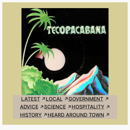
Skip
to
content
LATEST
LOCAL
GOVERNMENT
ADVICE
SCIENCE
HOSPITALITY
HISTORY
HEARD AROUND TOWN