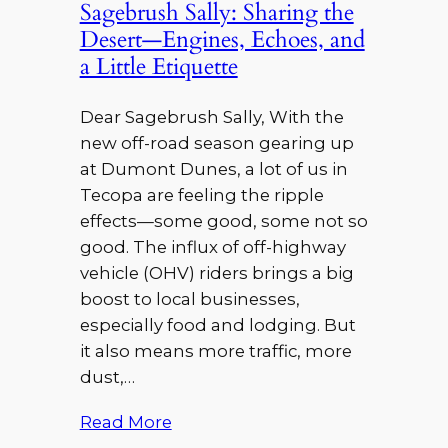
Sagebrush Sally: Sharing the
Desert—Engines, Echoes, and
a Little Etiquette
Dear Sagebrush Sally, With the
new off-road season gearing up
at Dumont Dunes, a lot of us in
Tecopa are feeling the ripple
effects—some good, some not so
good. The influx of off-highway
vehicle (OHV) riders brings a big
boost to local businesses,
especially food and lodging. But
it also means more traffic, more
dust,…
Read More