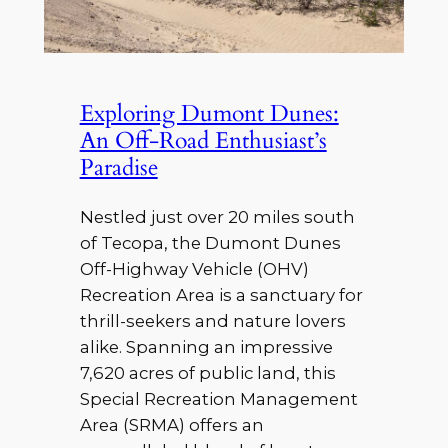
Exploring Dumont Dunes:
An Off-Road Enthusiast’s
Paradise
Nestled just over 20 miles south
of Tecopa, the Dumont Dunes
Off-Highway Vehicle (OHV)
Recreation Area is a sanctuary for
thrill-seekers and nature lovers
alike. Spanning an impressive
7,620 acres of public land, this
Special Recreation Management
Area (SRMA) offers an