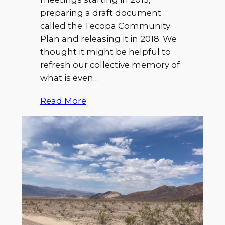
preparing a draft document
called the Tecopa Community
Plan and releasing it in 2018. We
thought it might be helpful to
refresh our collective memory of
what is even…
Read More