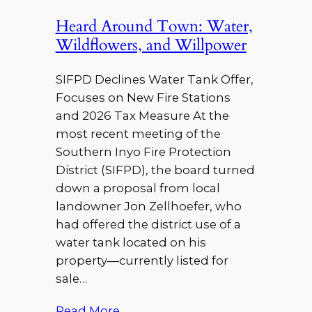
Heard Around Town: Water,
Wildflowers, and Willpower
SIFPD Declines Water Tank Offer,
Focuses on New Fire Stations
and 2026 Tax Measure At the
most recent meeting of the
Southern Inyo Fire Protection
District (SIFPD), the board turned
down a proposal from local
landowner Jon Zellhoefer, who
had offered the district use of a
water tank located on his
property—currently listed for
sale…
Read More