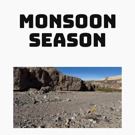
Monsoon
Season