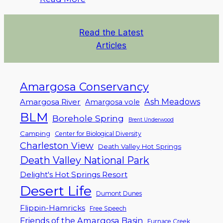
Read the Latest
Articles
Amargosa Conservancy
Ash Meadows
Amargosa River
Amargosa vole
BLM
Borehole Spring
Brent Underwood
Camping
Center for Biological Diversity
Charleston View
Death Valley Hot Springs
Death Valley National Park
Delight's Hot Springs Resort
Desert Life
Dumont Dunes
Flippin-Hamricks
Free Speech
Friends of the Amargosa Basin
Furnace Creek