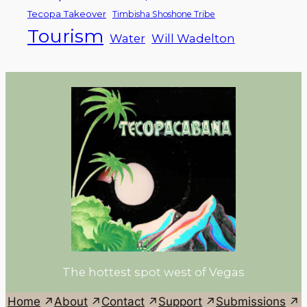
Tecopa Takeover
Timbisha Shoshone Tribe
Tourism
Water
Will Wadelton
The hottest spot west of Vegas
Home
About
Contact
Support
Submissions