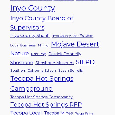
Inyo County
Inyo County Board of
Supervisors
Inyo County Sheriff
Inyo County Sheriff's Office
Mojave Desert
Local Business
Mining
Nature
Patrick Donnelly
Pahrump
SIFPD
Shoshone
Shoshone Museum
Southern California Edison
Susan Sorrells
Tecopa Hot Springs
Campground
Tecopa Hot Springs Conservancy
Tecopa Hot Springs RFP
Tecopa Local
Tecopa Mines
Tecopa Palms