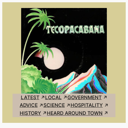
Skip
to
content
LATEST
LOCAL
GOVERNMENT
ADVICE
SCIENCE
HOSPITALITY
HISTORY
HEARD AROUND TOWN