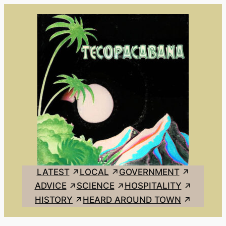
Skip
to
content
LATEST
LOCAL
GOVERNMENT
ADVICE
SCIENCE
HOSPITALITY
HISTORY
HEARD AROUND TOWN