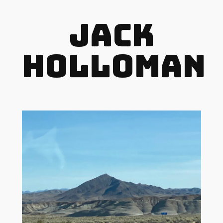
Jack
Holloman