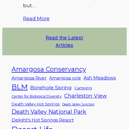
but…
Read More
Read the Latest
Articles
Amargosa Conservancy
Ash Meadows
Amargosa River
Amargosa vole
BLM
Borehole Spring
Camping
Charleston View
Center for Biological Diversity
Death Valley Hot Springs
Death Valley Junction
Death Valley National Park
Delight's Hot Springs Resort