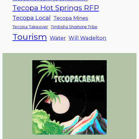
Tecopa Hot Springs RFP
Tecopa Local
Tecopa Mines
Tecopa Takeover
Timbisha Shoshone Tribe
Tourism
Water
Will Wadelton