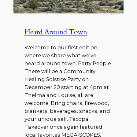
Heard Around Town
Welcome to our first edition,
where we share what we’ve
heard around town. Party People
There will be a Community
Healing Solstice Party on
December 20 starting at 4pm at
Thelma and Louise, all are
welcome. Bring chairs, firewood,
blankets, beverages, snacks, and
your unique self. Tecopa
Takeover once again featured
local favorites MEGA-SCOPES,