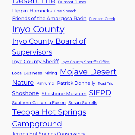
Desert Life
Dumont Dunes
Flippin-Hamricks
Free Speech
Friends of the Amargosa Basin
Furnace Creek
Inyo County
Inyo County Board of
Supervisors
Inyo County Sheriff
Inyo County Sheriff's Office
Mojave Desert
Local Business
Mining
Nature
Patrick Donnelly
Pahrump
Road Trip
SIFPD
Shoshone
Shoshone Museum
Southern California Edison
Susan Sorrells
Tecopa Hot Springs
Campground
Tecopa Hot Springs Conservancy