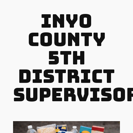
Inyo
County
5th
District
Superviso