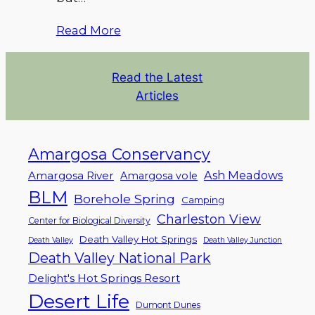
Read More
Read the Latest
Articles
Amargosa Conservancy
Ash Meadows
Amargosa River
Amargosa vole
BLM
Borehole Spring
Camping
Charleston View
Center for Biological Diversity
Death Valley Hot Springs
Death Valley
Death Valley Junction
Death Valley National Park
Delight's Hot Springs Resort
Desert Life
Dumont Dunes