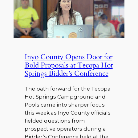
Inyo County Opens Door for
Bold Proposals at Tecopa Hot
Springs Bidder’s Conference
The path forward for the Tecopa
Hot Springs Campground and
Pools came into sharper focus
this week as Inyo County officials
fielded questions from
prospective operators during a
Bidder’s Conference held at the