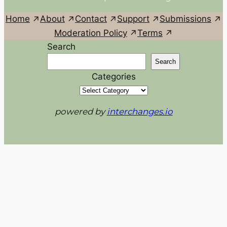
Home
About
Contact
Support
Submissions
Moderation Policy
Terms
Search
Search
Categories
powered by
interchanges.io