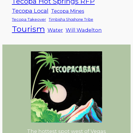
Tecopa Hot Springs RFP
Tecopa Local
Tecopa Mines
Tecopa Takeover
Timbisha Shoshone Tribe
Tourism
Water
Will Wadelton
The hottest spot west of Vegas