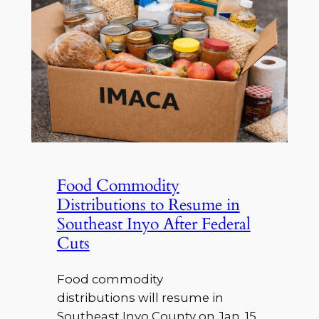
Food Commodity
Distributions to Resume in
Southeast Inyo After Federal
Cuts
Food commodity
distributions will resume in
Southeast Inyo County on Jan. 15,