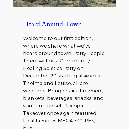
Heard Around Town
Welcome to our first edition,
where we share what we’ve
heard around town. Party People
There will be a Community
Healing Solstice Party on
December 20 starting at 4pm at
Thelma and Louise, all are
welcome. Bring chairs, firewood,
blankets, beverages, snacks, and
your unique self. Tecopa
Takeover once again featured
local favorites MEGA-SCOPES,
but…