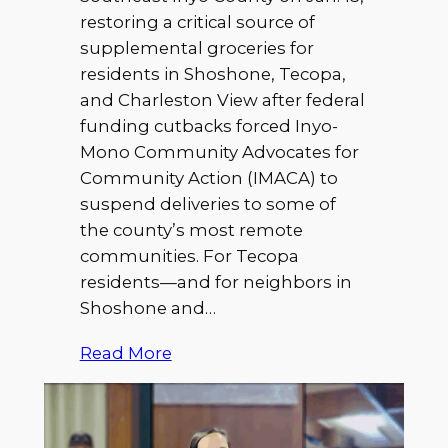
restoring a critical source of
supplemental groceries for
residents in Shoshone, Tecopa,
and Charleston View after federal
funding cutbacks forced Inyo-
Mono Community Advocates for
Community Action (IMACA) to
suspend deliveries to some of
the county’s most remote
communities. For Tecopa
residents—and for neighbors in
Shoshone and…
Read More