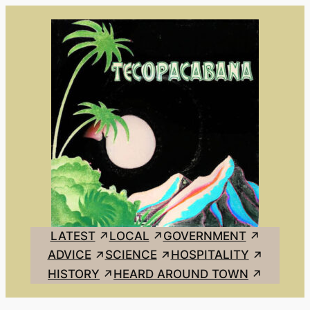
Skip
to
content
LATEST
LOCAL
GOVERNMENT
ADVICE
SCIENCE
HOSPITALITY
HISTORY
HEARD AROUND TOWN