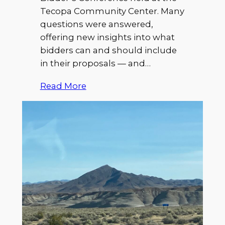
Tecopa Community Center. Many
questions were answered,
offering new insights into what
bidders can and should include
in their proposals — and…
Read More