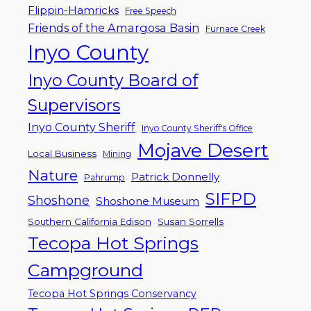
Flippin-Hamricks
Free Speech
Friends of the Amargosa Basin
Furnace Creek
Inyo County
Inyo County Board of
Supervisors
Inyo County Sheriff
Inyo County Sheriff's Office
Mojave Desert
Local Business
Mining
Nature
Patrick Donnelly
Pahrump
SIFPD
Shoshone
Shoshone Museum
Southern California Edison
Susan Sorrells
Tecopa Hot Springs
Campground
Tecopa Hot Springs Conservancy