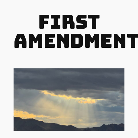
First
Amendmen