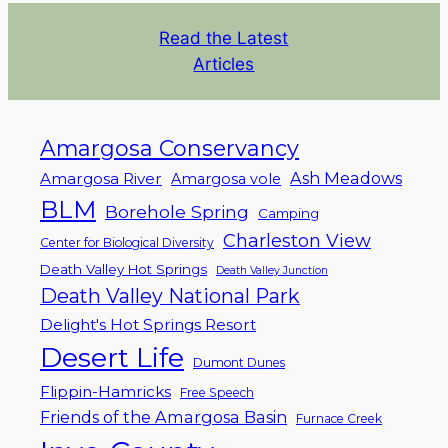
Read the Latest
Articles
Amargosa Conservancy
Ash Meadows
Amargosa River
Amargosa vole
BLM
Borehole Spring
Camping
Charleston View
Center for Biological Diversity
Death Valley Hot Springs
Death Valley Junction
Death Valley National Park
Delight's Hot Springs Resort
Desert Life
Dumont Dunes
Flippin-Hamricks
Free Speech
Friends of the Amargosa Basin
Furnace Creek