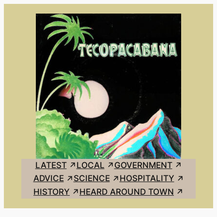
Skip
to
content
LATEST
LOCAL
GOVERNMENT
ADVICE
SCIENCE
HOSPITALITY
HISTORY
HEARD AROUND TOWN