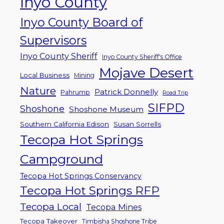
Inyo County
Inyo County Board of
Supervisors
Inyo County Sheriff
Inyo County Sheriff's Office
Mojave Desert
Local Business
Mining
Nature
Patrick Donnelly
Pahrump
Road Trip
SIFPD
Shoshone
Shoshone Museum
Southern California Edison
Susan Sorrells
Tecopa Hot Springs
Campground
Tecopa Hot Springs Conservancy
Tecopa Hot Springs RFP
Tecopa Local
Tecopa Mines
Tecopa Takeover
Timbisha Shoshone Tribe