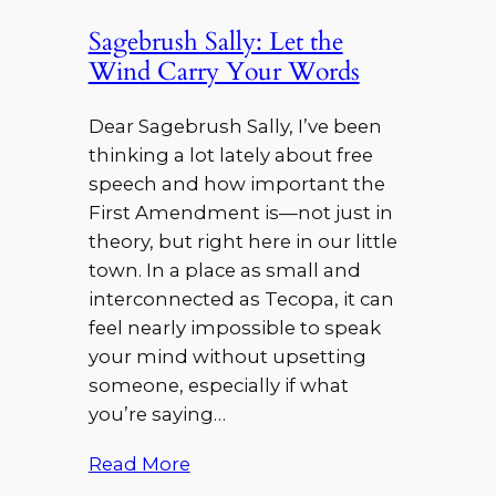
Sagebrush Sally: Let the
Wind Carry Your Words
Dear Sagebrush Sally, I’ve been
thinking a lot lately about free
speech and how important the
First Amendment is—not just in
theory, but right here in our little
town. In a place as small and
interconnected as Tecopa, it can
feel nearly impossible to speak
your mind without upsetting
someone, especially if what
you’re saying…
Read More