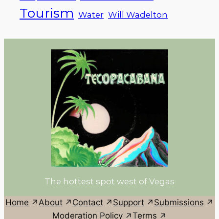
Tourism
Water
Will Wadelton
The hottest spot west of Vegas
Home
About
Contact
Support
Submissions
Moderation Policy
Terms