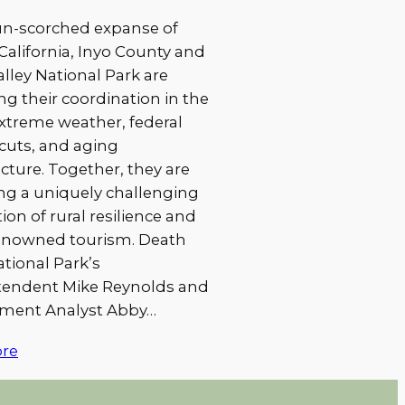
un-scorched expanse of
California, Inyo County and
lley National Park are
ng their coordination in the
extreme weather, federal
 cuts, and aging
ucture. Together, they are
g a uniquely challenging
tion of rural resilience and
enowned tourism. Death
ational Park’s
tendent Mike Reynolds and
ent Analyst Abby…
re