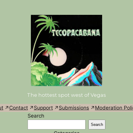
The hottest spot west of Vegas
ut
Contact
Support
Submissions
Moderation Poli
Search
Search