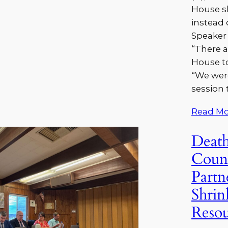
House s
instead 
Speaker 
“There a
House to
“We wer
session 
Read Mo
Death
Coun
Partn
Shrin
Resou