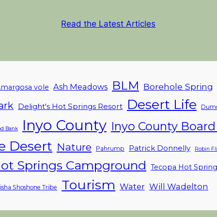
Read the Latest Articles
BLM
Borehole Spring
Ash Meadows
margosa vole
Desert Life
ark
Delight's Hot Springs Resort
Dumo
Inyo County
Inyo County Board 
d Bank
e Desert
Nature
Patrick Donnelly
Pahrump
Robin F
ot Springs Campground
Tecopa Hot Sprin
Tourism
Water
Will Wadelton
isha Shoshone Tribe