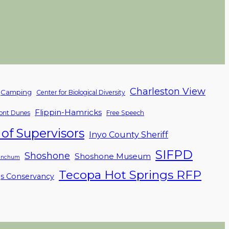
Charleston View
Camping
Center for Biological Diversity
Flippin-Hamricks
nt Dunes
Free Speech
of Supervisors
Inyo County Sheriff
SIFPD
Shoshone
Shoshone Museum
linchum
Tecopa Hot Springs RFP
gs Conservancy