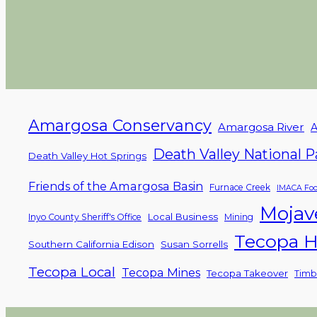
Amargosa Conservancy
Amargosa River
A
Death Valley National P
Death Valley Hot Springs
Friends of the Amargosa Basin
Furnace Creek
IMACA Foo
Mojav
Local Business
Inyo County Sheriff's Office
Mining
Tecopa H
Southern California Edison
Susan Sorrells
Tecopa Local
Tecopa Mines
Tecopa Takeover
Timb