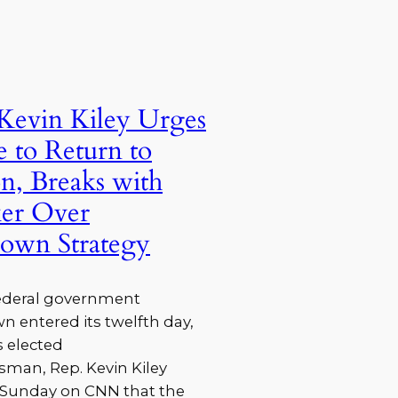
Kevin Kiley Urges
 to Return to
on, Breaks with
ker Over
own Strategy
federal government
 entered its twelfth day,
 elected
man, Rep. Kevin Kiley
d Sunday on CNN that the