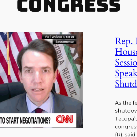
Congress
Rep. 
House
Sessi
Spea
Shutd
As the 
shutdown
Tecopa’s
congress
(R), sai