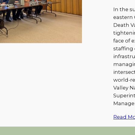
In the s
eastern 
Death Va
tighteni
face of 
staffing
infrastr
managin
intersec
world-r
Valley N
Superin
Managem
Read Mo