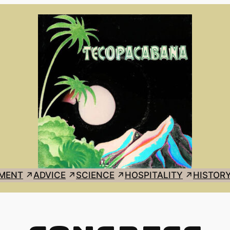
MENT
ADVICE
SCIENCE
HOSPITALITY
HISTOR