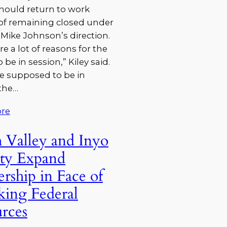
hould return to work
of remaining closed under
Mike Johnson’s direction.
re a lot of reasons for the
 be in session,” Kiley said.
e supposed to be in
the…
re
 Valley and Inyo
ty Expand
ership in Face of
king Federal
rces