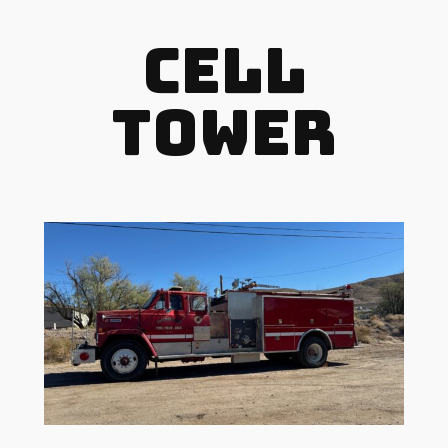
Cell
Tower