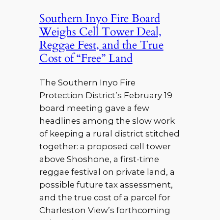
Southern Inyo Fire Board
Weighs Cell Tower Deal,
Reggae Fest, and the True
Cost of “Free” Land
The Southern Inyo Fire
Protection District’s February 19
board meeting gave a few
headlines among the slow work
of keeping a rural district stitched
together: a proposed cell tower
above Shoshone, a first-time
reggae festival on private land, a
possible future tax assessment,
and the true cost of a parcel for
Charleston View’s forthcoming