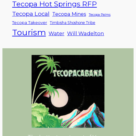
Tecopa Hot Springs RFP
Tecopa Local
Tecopa Mines
Tecopa Palms
Tecopa Takeover
Timbisha Shoshone Tribe
Tourism
Water
Will Wadelton