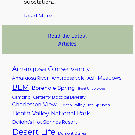
substation.…
Read More
Read the Latest
Articles
Amargosa Conservancy
Ash Meadows
Amargosa River
Amargosa vole
BLM
Borehole Spring
Brent Underwood
Camping
Center for Biological Diversity
Charleston View
Death Valley Hot Springs
Death Valley National Park
Delight's Hot Springs Resort
Desert Life
Dumont Dunes