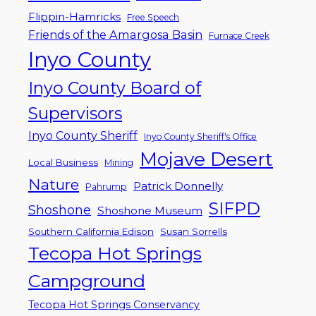
Flippin-Hamricks
Free Speech
Friends of the Amargosa Basin
Furnace Creek
Inyo County
Inyo County Board of
Supervisors
Inyo County Sheriff
Inyo County Sheriff's Office
Mojave Desert
Local Business
Mining
Nature
Patrick Donnelly
Pahrump
SIFPD
Shoshone
Shoshone Museum
Southern California Edison
Susan Sorrells
Tecopa Hot Springs
Campground
Tecopa Hot Springs Conservancy