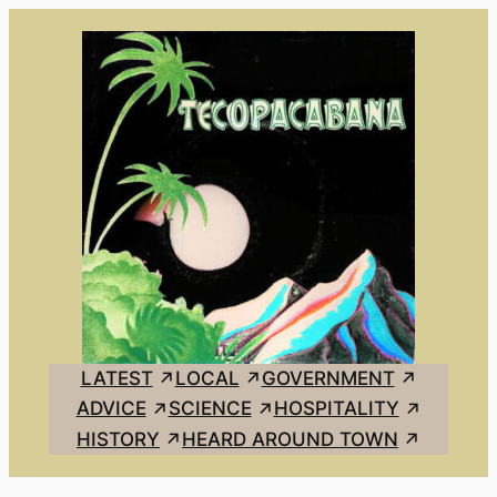
Skip
to
content
LATEST
LOCAL
GOVERNMENT
ADVICE
SCIENCE
HOSPITALITY
HISTORY
HEARD AROUND TOWN